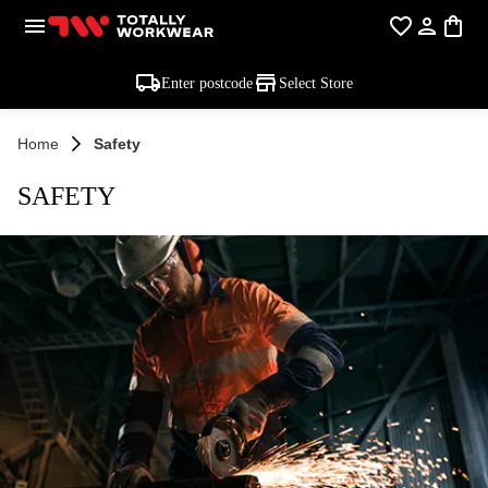
Enter postcode
Select Store
Home
Safety
SAFETY