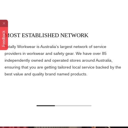
Feedback
MOST ESTABLISHED NETWORK
Totally Workwear is Australia’s largest network of service
providers in workwear and safety gear. We have over 85
independently owned and operated stores around Australia,
ensuring that you are getting tailored local service backed by the
best value and quality brand named products.