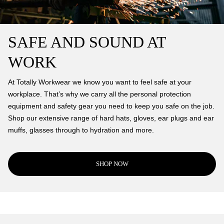
SAFE AND SOUND AT
WORK
At Totally Workwear we know you want to feel safe at your
workplace. That’s why we carry all the personal protection
equipment and safety gear you need to keep you safe on the job.
Shop our extensive range of hard hats, gloves, ear plugs and ear
muffs, glasses through to hydration and more.
SHOP NOW