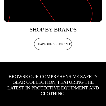
SHOP BY BRANDS
EXPLORE ALL BRANDS
BROWSE OUR COMPREHENSIVE SAFETY
GEAR COLLECTION, FEATURING THE
LATEST IN PROTECTIVE EQUIPMENT AND
CLOTHING.