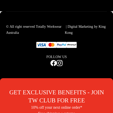
© All right reserved Totally Workwear
| Digital Marketing by King
Australia
Kong
FOLLOW US
GET EXCLUSIVE BENEFITS - JOIN
TW CLUB FOR FREE
10% off your next online order*