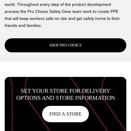
world. Throughout every step of the product development
process the Pro Choice Safety Gear team work to create PPE
that will keep workers safe on site and get safely home to their
friends and families.
SHOP PRO CHOICE
SET YOUR STORE FOR DELIVERY
OPTIONS AND STORE INFORMATION
FIND A STORE