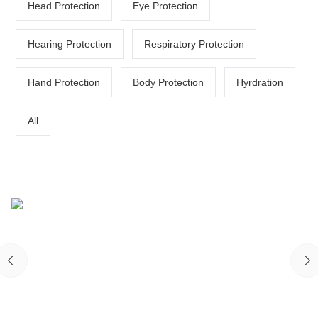
Head Protection
Eye Protection
Hearing Protection
Respiratory Protection
Hand Protection
Body Protection
Hyrdration
All