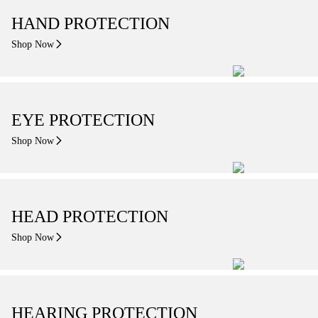
HAND PROTECTION
Shop Now
EYE PROTECTION
Shop Now
HEAD PROTECTION
Shop Now
HEARING PROTECTION