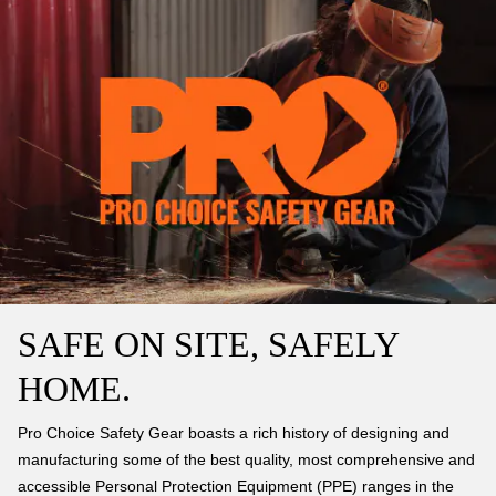
SAFE ON SITE, SAFELY
HOME.
Pro Choice Safety Gear boasts a rich history of designing and
manufacturing some of the best quality, most comprehensive and
accessible Personal Protection Equipment (PPE) ranges in the