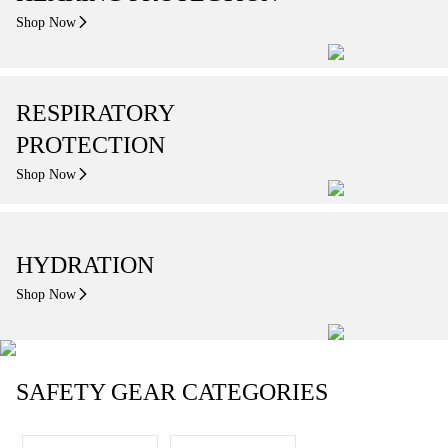
Shop Now
RESPIRATORY
PROTECTION
Shop Now
HYDRATION
Shop Now
SAFETY GEAR CATEGORIES