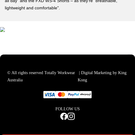
all day" and the FXD WS-4 Shorts – as they're "breathable,
lightweight and comfortable".
© All rights reserved Totally Workwear
| Digital Marketing by King
Australia
Kong
FOLLOW US