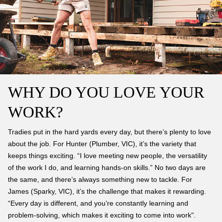
WHY DO YOU LOVE YOUR
WORK?
Tradies put in the hard yards every day, but there’s plenty to love
about the job. For Hunter (Plumber, VIC), it’s the variety that
keeps things exciting. “I love meeting new people, the versatility
of the work I do, and learning hands-on skills.” No two days are
the same, and there’s always something new to tackle. For
James (Sparky, VIC), it’s the challenge that makes it rewarding.
“Every day is different, and you’re constantly learning and
problem-solving, which makes it exciting to come into work".