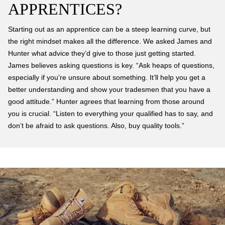
APPRENTICES?
Starting out as an apprentice can be a steep learning curve, but
the right mindset makes all the difference. We asked James and
Hunter what advice they’d give to those just getting started.
James believes asking questions is key. “Ask heaps of questions,
especially if you’re unsure about something. It’ll help you get a
better understanding and show your tradesmen that you have a
good attitude.” Hunter agrees that learning from those around
you is crucial. “Listen to everything your qualified has to say, and
don’t be afraid to ask questions. Also, buy quality tools.”