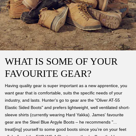
WHAT IS SOME OF YOUR
FAVOURITE GEAR?
Having quality gear is super important as a new apprentice, you
want gear that is comfortable, suits the specific needs of your
industry, and lasts. Hunter's go to gear are the "Oliver AT-55
Elastic Sided Boots" and prefers lightweight, well ventilated short-
sleeve shirts (currently wearing Hard Yakka). James' favourite
gear are the Steel Blue Argyle Boots – he recommends "...
treat[ing] yourself to some good boots since you’re on your feet