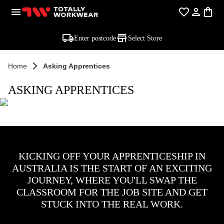
Enter postcode
Select Store
Home
Asking Apprentices
ASKING APPRENTICES
KICKING OFF YOUR APPRENTICESHIP IN
AUSTRALIA IS THE START OF AN EXCITING
JOURNEY, WHERE YOU'LL SWAP THE
CLASSROOM FOR THE JOB SITE AND GET
STUCK INTO THE REAL WORK.