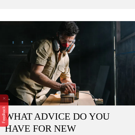
Feedback
WHAT ADVICE DO YOU
HAVE FOR NEW