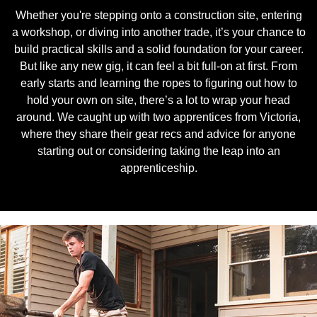
Whether you're stepping onto a construction site, entering
a workshop, or diving into another trade, it’s your chance to
build practical skills and a solid foundation for your career.
But like any new gig, it can feel a bit full-on at first. From
early starts and learning the ropes to figuring out how to
hold your own on site, there’s a lot to wrap your head
around. We caught up with two apprentices from Victoria,
where they share their gear recs and advice for anyone
starting out or considering taking the leap into an
apprenticeship.