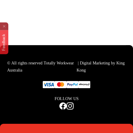
Feedback
© All rights reserved Totally Workwear
| Digital Marketing by King
Australia
Kong
FOLLOW US