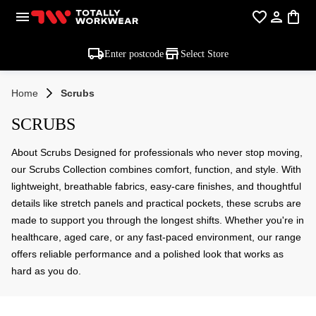
Enter postcode
Select Store
Home
Scrubs
SCRUBS
About Scrubs Designed for professionals who never stop moving,
our Scrubs Collection combines comfort, function, and style. With
lightweight, breathable fabrics, easy-care finishes, and thoughtful
details like stretch panels and practical pockets, these scrubs are
made to support you through the longest shifts. Whether you're in
healthcare, aged care, or any fast-paced environment, our range
offers reliable performance and a polished look that works as
hard as you do.