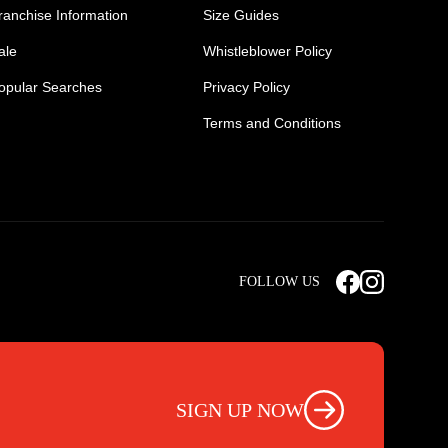
ranchise Information
Size Guides
ale
Whistleblower Policy
opular Searches
Privacy Policy
Terms and Conditions
Mens Safety Sneakers
Safety Toe Combat Boots
FOLLOW US
rts
Light Weight Steel Cap Boots
s
Non Steel Cap Safety Boots
ear
Scrubs Pants
otwear
Nursing Scrub Pants
SIGN UP NOW
s
Hi Vis Workwear