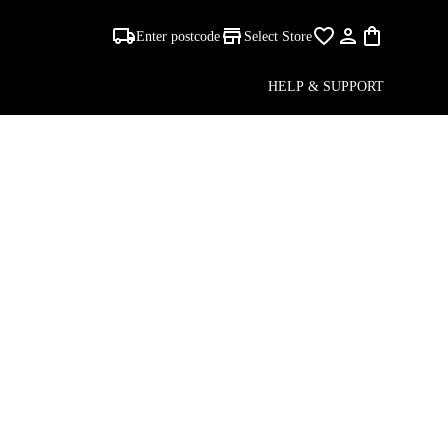
Enter postcode
Select Store
HELP & SUPPORT