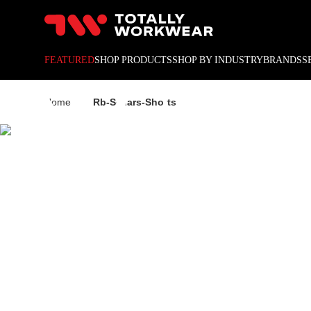
10% off your next online o
RB SE
FEATURED
SHOP PRODUCTS
SHOP BY INDUSTRY
BRANDS
S
Home
Rb-Sellars-Shorts
SHORT