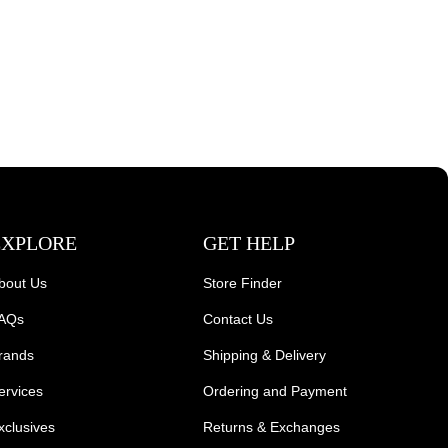
EXPLORE
GET HELP
bout Us
Store Finder
AQs
Contact Us
rands
Shipping & Delivery
ervices
Ordering and Payment
xclusives
Returns & Exchanges