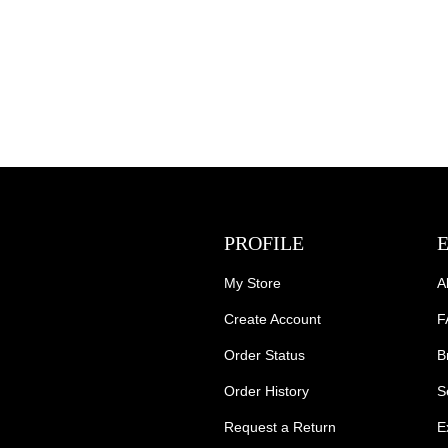
PROFILE
My Store
A
Create Account
F
Order Status
B
Order History
S
Request a Return
E