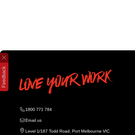
Feedback
1800 771 784
Email us
Level 1/187 Todd Road, Port Melbourne VIC