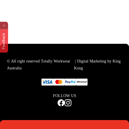
Feedback
© All right reserved Totally Workwear
| Digital Marketing by King
Australia
Kong
FOLLOW US