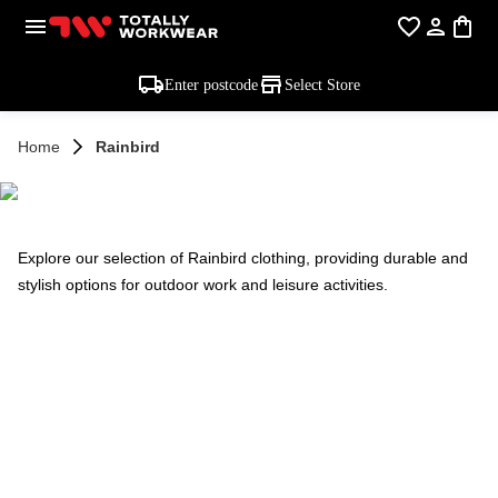
Enter postcode
Select Store
Home
Rainbird
RAINBIRD
Explore our selection of Rainbird clothing, providing durable and
stylish options for outdoor work and leisure activities.