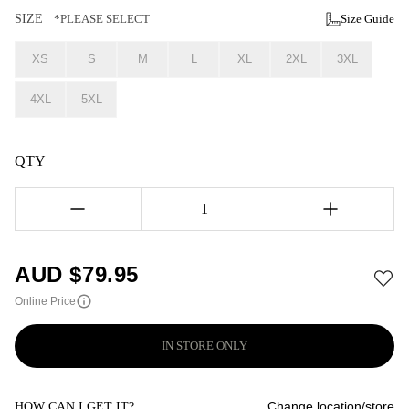
SIZE
*PLEASE SELECT
Size Guide
XS
S
M
L
XL
2XL
3XL
4XL
5XL
QTY
1
AUD $
79.95
Online Price
IN STORE ONLY
Change location/store
HOW CAN I GET IT?