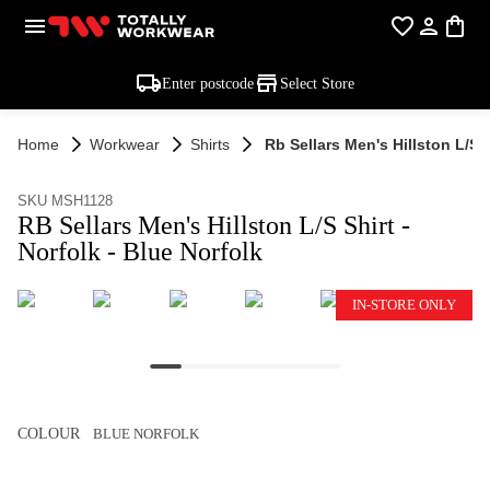
Enter postcode
Select Store
Home
Workwear
Shirts
Rb Sellars Men's Hillston L/s S
SKU MSH1128
RB Sellars Men's Hillston L/S Shirt -
Norfolk - Blue Norfolk
IN-STORE ONLY
COLOUR
BLUE NORFOLK