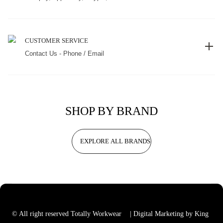
CUSTOMER SERVICE
Contact Us - Phone / Email
SHOP BY BRAND
EXPLORE ALL BRANDS
© All right reserved Totally Workwear
| Digital Marketing by King