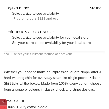
DELIVERY
$10.00*
Select a size to see availability
*Free on orders $129 and over
CHECK MY LOCAL STORE
Select a size to see availability for your local store
Set your store
to see availability for your local store
*You'll select your fulfilment method at checkout
Whether you need to make an impression, or are simply after a
hard-wearing shirt for everyday wear, the single pocket Hillston
Shirt ticks all the boxes. Made from 100% luxury cotton, choose
from a range of colours in classic check and stripe designs.
Details & Fit
100% luxury cotton oxford