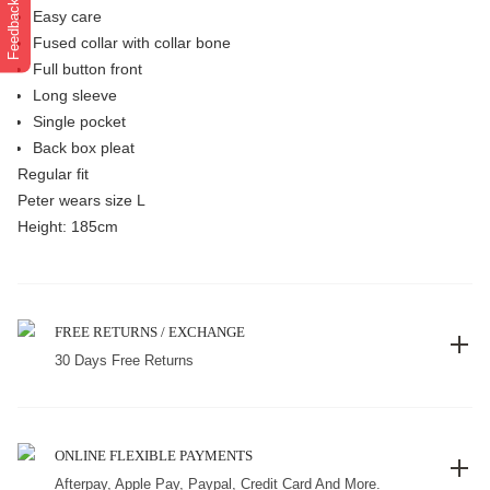
Feedback
Easy care
Fused collar with collar bone
Full button front
Long sleeve
Single pocket
Back box pleat
Regular fit
Peter wears size L
Height: 185cm
FREE RETURNS / EXCHANGE
30 Days Free Returns
ONLINE FLEXIBLE PAYMENTS
Afterpay, Apple Pay, Paypal, Credit Card And More.