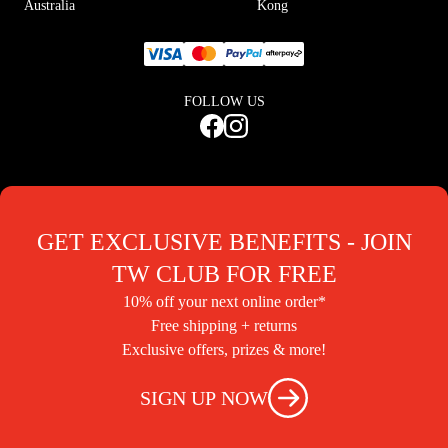
Australia
Kong
FOLLOW US
GET EXCLUSIVE BENEFITS - JOIN
TW CLUB FOR FREE
10% off your next online order*
Free shipping + returns
Exclusive offers, prizes & more!
SIGN UP NOW