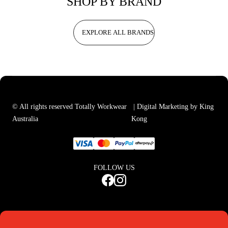
SHOP BY BRAND
EXPLORE ALL BRANDS
© All rights reserved Totally Workwear
| Digital Marketing by King
Australia
Kong
FOLLOW US