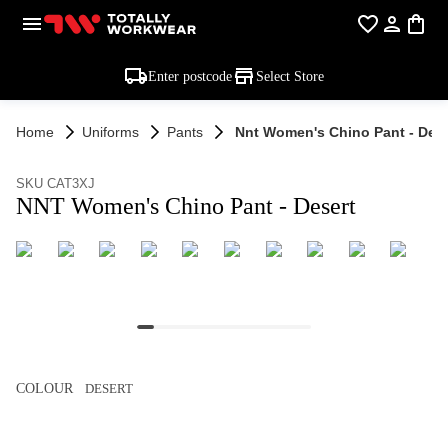
Enter postcode
Select Store
Home
Uniforms
Pants
Nnt Women's Chino Pant - Dese
SKU CAT3XJ
NNT Women's Chino Pant - Desert
COLOUR
DESERT