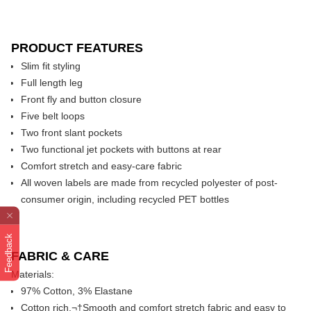
PRODUCT FEATURES
Slim fit styling
Full length leg
Front fly and button closure
Five belt loops
Two front slant pockets
Two functional jet pockets with buttons at rear
Comfort stretch and easy-care fabric
All woven labels are made from recycled polyester of post-
consumer origin, including recycled PET bottles
Feedback
FABRIC & CARE
Materials:
97% Cotton, 3% Elastane
Cotton rich,¬†Smooth and comfort stretch fabric and easy to