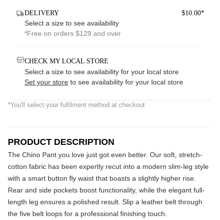
DELIVERY
$10.00*
Select a size to see availability
*Free on orders $129 and over
CHECK MY LOCAL STORE
Select a size to see availability for your local store
Set your store
to see availability for your local store
*You'll select your fulfilment method at checkout
PRODUCT DESCRIPTION
The Chino Pant you love just got even better. Our soft, stretch-
cotton fabric has been expertly recut into a modern slim-leg style
with a smart button fly waist that boasts a slightly higher rise.
Rear and side pockets boost functionality, while the elegant full-
length leg ensures a polished result. Slip a leather belt through
the five belt loops for a professional finishing touch.