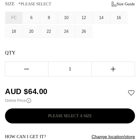
SIZE
*PLEASE SELECT
Size Guide
FC
6
8
10
12
14
16
18
20
22
24
26
QTY
1
AUD $
64.00
Online Price
PLEASE SELECT A SIZE
Change location/store
HOW CAN I GET IT?