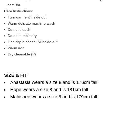
care for.
Care Instructions:
Turn garment inside out
Warm delicate machine wash
Do not bleach
Do not tumble dry
Line dry in shade ‚Äì inside out
Warm iron
Dry cleanable (P)
SIZE & FIT
Anastasia wears a size 8 and is 176cm tall
Hope wears a size 8 and is 181cm tall
Mahishee wears a size 8 and is 179cm tall