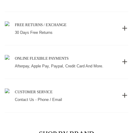
FREE RETURNS / EXCHANGE
30 Days Free Returns
ONLINE FLEXIBLE PAYMENTS
Afterpay, Apple Pay, Paypal, Credit Card And More.
CUSTOMER SERVICE
Contact Us - Phone / Email