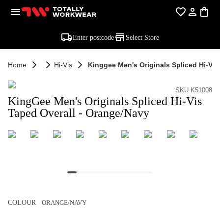
Enter postcode
Select Store
Home
Hi-Vis
Kinggee Men's Originals Spliced Hi-Vis
SKU K51008
KingGee Men's Originals Spliced Hi-Vis
Taped Overall - Orange/Navy
COLOUR
ORANGE/NAVY