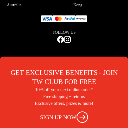
Australia
Kong
FOLLOW US
GET EXCLUSIVE BENEFITS - JOIN
TW CLUB FOR FREE
10% off your next online order*
Free shipping + returns
Exclusive offers, prizes & more!
SIGN UP NOW