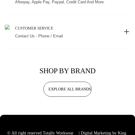
Afterpay, Apple Pay, Paypal, Credit Card And More.
CUSTOMER SERVICE
Contact Us - Phone / Email
SHOP BY BRAND
EXPLORE ALL BRANDS
© All right reserved Totally Workwear
| Digital Marketing by King