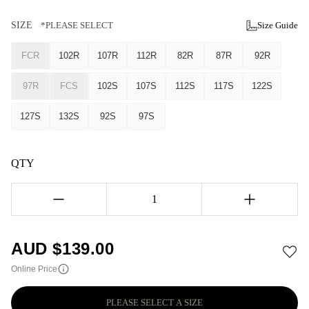
SIZE
*PLEASE SELECT
Size Guide
FCR
102R
107R
112R
82R
87R
92R
97R
FCS
102S
107S
112S
117S
122S
127S
132S
92S
97S
QTY
1
AUD $
139.00
Online Price
PLEASE SELECT A SIZE