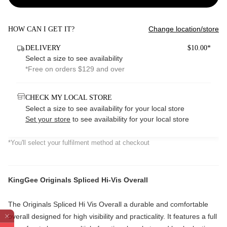
Change location/store
HOW CAN I GET IT?
DELIVERY
$10.00*
Select a size to see availability
*Free on orders $129 and over
CHECK MY LOCAL STORE
Select a size to see availability for your local store
Set your store
to see availability for your local store
*You'll select your fulfilment method at checkout
KingGee Originals Spliced Hi-Vis Overall
The Originals Spliced Hi Vis Overall a durable and comfortable
overall designed for high visibility and practicality. It features a full