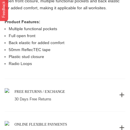
open front closure, multiple functional pockets and back elastic
Feedback
for added comfort, making it applicable for all worksites.
Product Features:
Multiple functional pockets
Full open front
Back elastic for added comfort
50mm ReflecTEC tape
Plastic stud closure
Radio Loops
FREE RETURNS / EXCHANGE
30 Days Free Returns
ONLINE FLEXIBLE PAYMENTS