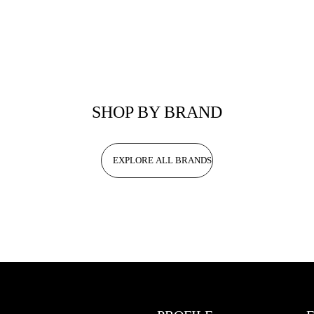
SHOP BY BRAND
EXPLORE ALL BRANDS