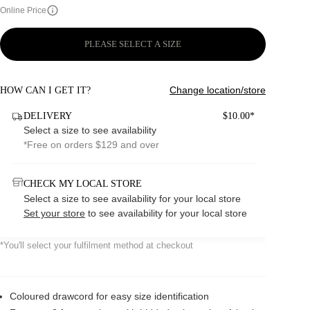
Online Price
PLEASE SELECT A SIZE
Change location/store
HOW CAN I GET IT?
DELIVERY
$10.00*
Select a size to see availability
*Free on orders $129 and over
CHECK MY LOCAL STORE
Select a size to see availability for your local store
Set your store
to see availability for your local store
*You'll select your fulfilment method at checkout
Coloured drawcord for easy size identification