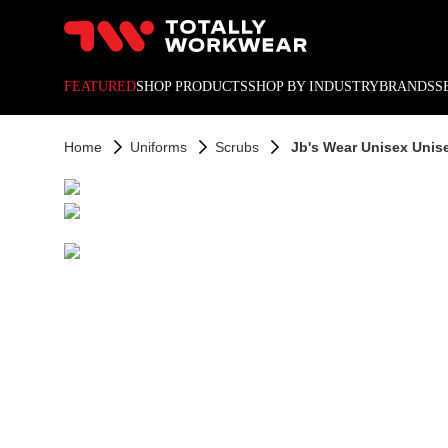
10% off your next online o
FEATURED
SHOP PRODUCTS
SHOP BY INDUSTRY
BRANDS
S
Home
Uniforms
Scrubs
Jb's Wear Unisex Unis