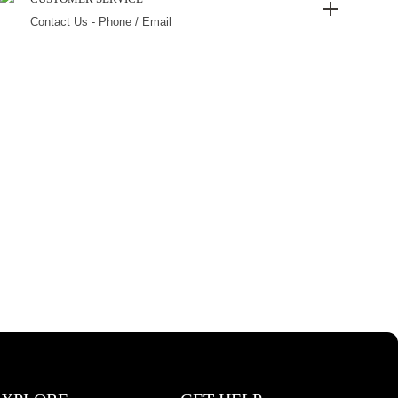
Contact Us - Phone / Email