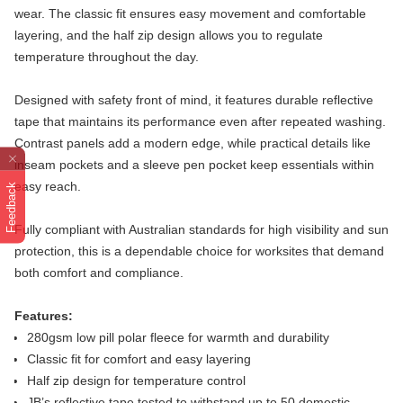
wear. The classic fit ensures easy movement and comfortable
layering, and the half zip design allows you to regulate
temperature throughout the day.
Designed with safety front of mind, it features durable reflective
tape that maintains its performance even after repeated washing.
Contrast panels add a modern edge, while practical details like
inseam pockets and a sleeve pen pocket keep essentials within
easy reach.
Feedback
Fully compliant with Australian standards for high visibility and sun
protection, this is a dependable choice for worksites that demand
both comfort and compliance.
Features:
280gsm low pill polar fleece for warmth and durability
Classic fit for comfort and easy layering
Half zip design for temperature control
JB’s reflective tape tested to withstand up to 50 domestic