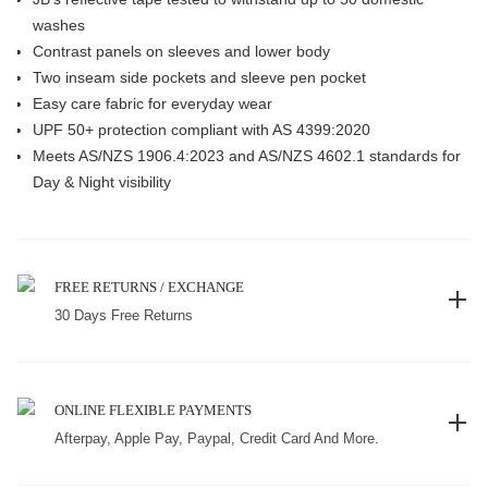
washes
Contrast panels on sleeves and lower body
Two inseam side pockets and sleeve pen pocket
Easy care fabric for everyday wear
UPF 50+ protection compliant with AS 4399:2020
Meets AS/NZS 1906.4:2023 and AS/NZS 4602.1 standards for
Day & Night visibility
FREE RETURNS / EXCHANGE
30 Days Free Returns
ONLINE FLEXIBLE PAYMENTS
Afterpay, Apple Pay, Paypal, Credit Card And More.