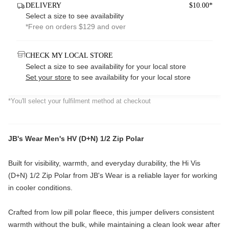
DELIVERY
$10.00*
Select a size to see availability
*Free on orders $129 and over
CHECK MY LOCAL STORE
Select a size to see availability for your local store
Set your store
to see availability for your local store
*You'll select your fulfilment method at checkout
JB's Wear Men's HV (D+N) 1/2 Zip Polar
Built for visibility, warmth, and everyday durability, the Hi Vis
(D+N) 1/2 Zip Polar from
JB's Wear
is a reliable layer for working
in cooler conditions.
Crafted from low pill polar fleece, this jumper delivers consistent
warmth without the bulk, while maintaining a clean look wear after