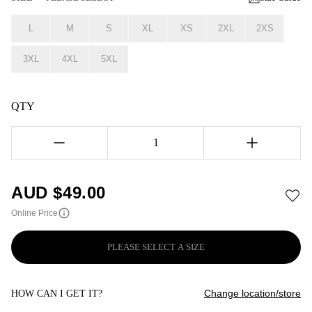
L
M
S
XL
XS
2XL
2XS
3XL
4XL
5XL
QTY
1
AUD $
49.00
Online Price
PLEASE SELECT A SIZE
Change location/store
HOW CAN I GET IT?