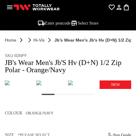
Enter postcode
Select Store
Home
Hi-Vis
Jb's Wear Men's Jb's Hv (d+n) 1/2 Zip 
SKU 6DNPF
JB's Wear Men's Jb'S Hv (D+N) 1/2 Zip
Polar - Orange/Navy
NEW
COLOUR
ORANGE/NAVY
SIZE
*PLEASE SELECT
Size Guide