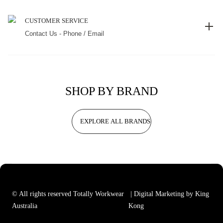
CUSTOMER SERVICE
Contact Us - Phone / Email
SHOP BY BRAND
EXPLORE ALL BRANDS
© All rights reserved Totally Workwear
| Digital Marketing by King
Australia
Kong