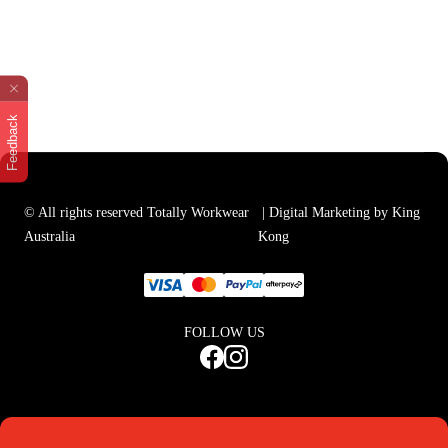
Feedback
© All rights reserved Totally Workwear
| Digital Marketing by King
Australia
Kong
FOLLOW US