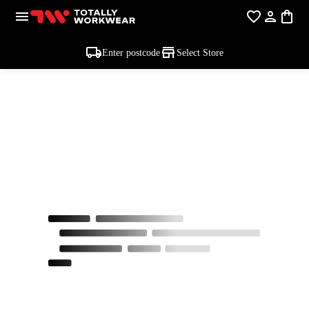
Enter postcode
Select Store