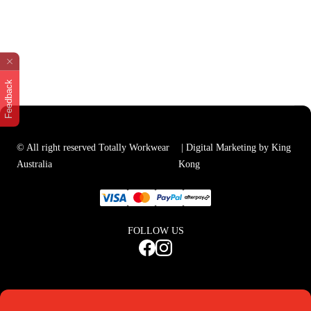
Feedback
© All right reserved Totally Workwear
| Digital Marketing by King
Australia
Kong
FOLLOW US