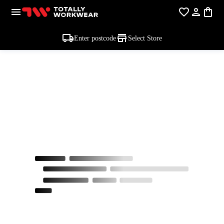
Enter postcode
Select Store