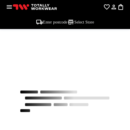
Enter postcode
Select Store