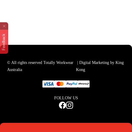
Feedback
© All rights reserved Totally Workwear
| Digital Marketing by King
Australia
Kong
FOLLOW US