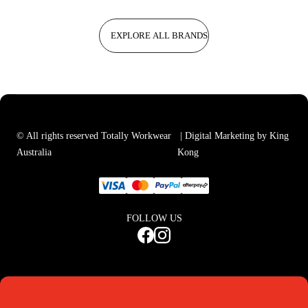
EXPLORE ALL BRANDS
© All rights reserved Totally Workwear
| Digital Marketing by King
Australia
Kong
FOLLOW US