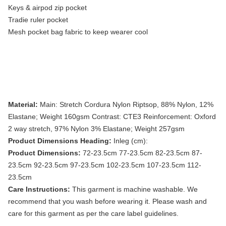
Keys & airpod zip pocket
Tradie ruler pocket
Mesh pocket bag fabric to keep wearer cool
Material:
Main: Stretch Cordura Nylon Riptsop, 88% Nylon, 12%
Elastane; Weight 160gsm Contrast: CTE3 Reinforcement: Oxford
2 way stretch, 97% Nylon 3% Elastane; Weight 257gsm
Product Dimensions Heading:
Inleg (cm):
Product Dimensions:
72-23.5cm 77-23.5cm 82-23.5cm 87-
23.5cm 92-23.5cm 97-23.5cm 102-23.5cm 107-23.5cm 112-
23.5cm
Care Instructions:
This garment is machine washable. We
recommend that you wash before wearing it. Please wash and
care for this garment as per the care label guidelines.