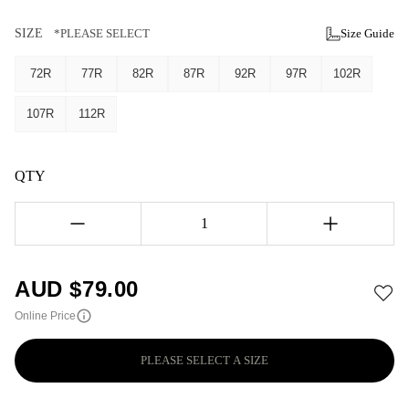
SIZE
*PLEASE SELECT
Size Guide
72R
77R
82R
87R
92R
97R
102R
107R
112R
QTY
1
AUD $
79.00
Online Price
PLEASE SELECT A SIZE