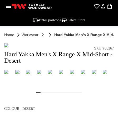
Enter postcode
Select Store
Home
Workwear
Hard Yakka Men's X Range X Mid-Sh
SKU Y05167
Hard Yakka Men's X Range X Mid-Short -
Desert
COLOUR
DESERT