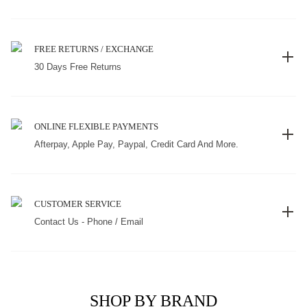
FREE RETURNS / EXCHANGE
30 Days Free Returns
ONLINE FLEXIBLE PAYMENTS
Afterpay, Apple Pay, Paypal, Credit Card And More.
CUSTOMER SERVICE
Contact Us - Phone / Email
SHOP BY BRAND