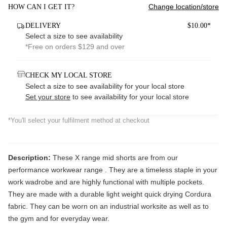
Change location/store
HOW CAN I GET IT?
DELIVERY
$10.00*
Select a size to see availability
*Free on orders $129 and over
CHECK MY LOCAL STORE
Select a size to see availability for your local store
Set your store
to see availability for your local store
*You'll select your fulfilment method at checkout
Description:
These X range mid shorts are from our
performance workwear range . They are a timeless staple in your
work wadrobe and are highly functional with multiple pockets.
They are made with a durable light weight quick drying Cordura
fabric. They can be worn on an industrial worksite as well as to
the gym and for everyday wear.