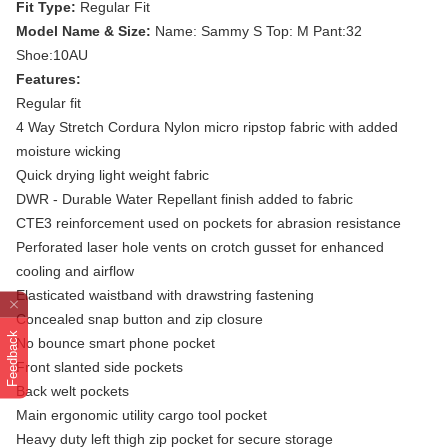
Fit Type:
Regular Fit
Model Name & Size:
Name: Sammy S Top: M Pant:32
Shoe:10AU
Features:
Regular fit
4 Way Stretch Cordura Nylon micro ripstop fabric with added
moisture wicking
Quick drying light weight fabric
DWR - Durable Water Repellant finish added to fabric
CTE3 reinforcement used on pockets for abrasion resistance
Perforated laser hole vents on crotch gusset for enhanced
cooling and airflow
Elasticated waistband with drawstring fastening
Concealed snap button and zip closure
Feedback
No bounce smart phone pocket
Front slanted side pockets
Back welt pockets
Main ergonomic utility cargo tool pocket
Heavy duty left thigh zip pocket for secure storage