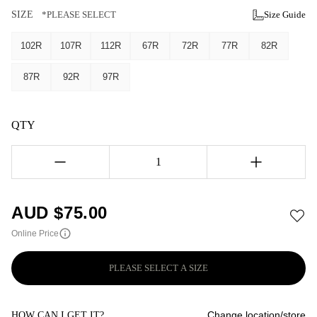
SIZE
*PLEASE SELECT
Size Guide
102R
107R
112R
67R
72R
77R
82R
87R
92R
97R
QTY
1
AUD $
75.00
Online Price
PLEASE SELECT A SIZE
Change location/store
HOW CAN I GET IT?