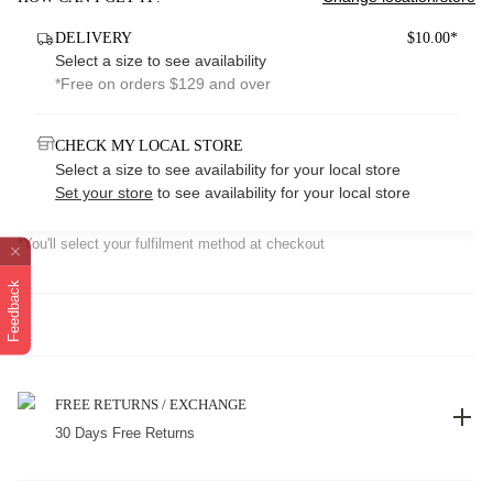
DELIVERY
$10.00*
Select a size to see availability
*Free on orders $129 and over
CHECK MY LOCAL STORE
Select a size to see availability for your local store
Set your store
to see availability for your local store
*You'll select your fulfilment method at checkout
Feedback
FREE RETURNS / EXCHANGE
30 Days Free Returns