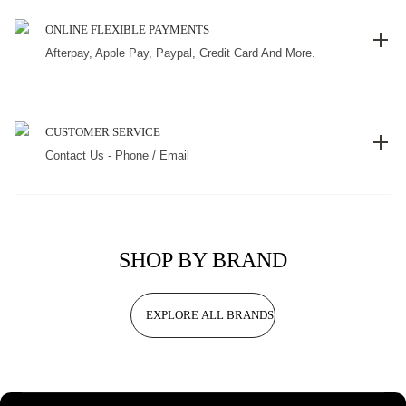
ONLINE FLEXIBLE PAYMENTS
Afterpay, Apple Pay, Paypal, Credit Card And More.
CUSTOMER SERVICE
Contact Us - Phone / Email
SHOP BY BRAND
EXPLORE ALL BRANDS