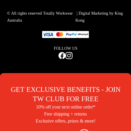
© All rights reserved Totally Workwear
| Digital Marketing by King
Australia
Kong
FOLLOW US
GET EXCLUSIVE BENEFITS - JOIN
TW CLUB FOR FREE
10% off your next online order*
Free shipping + returns
Exclusive offers, prizes & more!