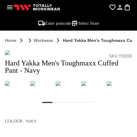
Enter postcode
Select Store
Home
Workwear
Hard Yakka Men's Toughmaxx Cuffe
SKU Y02203
Hard Yakka Men's Toughmaxx Cuffed
Pant - Navy
COLOUR
NAVY