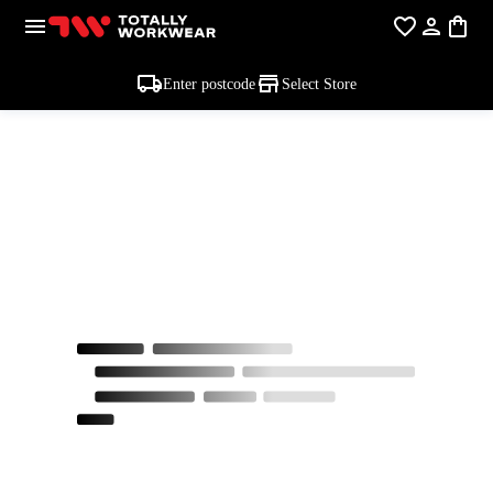
Enter postcode
Select Store