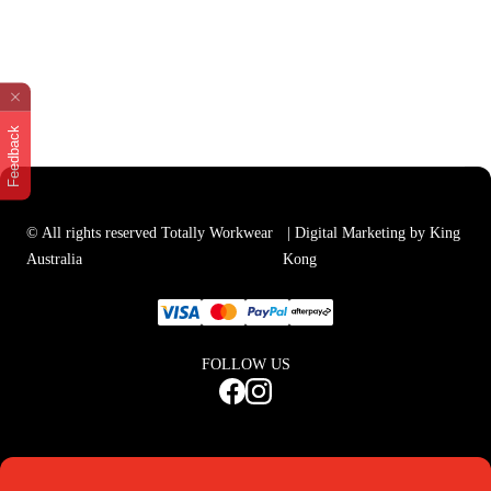
Feedback
© All rights reserved Totally Workwear
| Digital Marketing by King
Australia
Kong
FOLLOW US