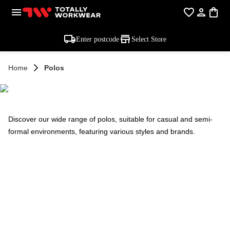
Enter postcode
Select Store
Home
Polos
POLOS
Discover our wide range of polos, suitable for casual and semi-
formal environments, featuring various styles and brands.