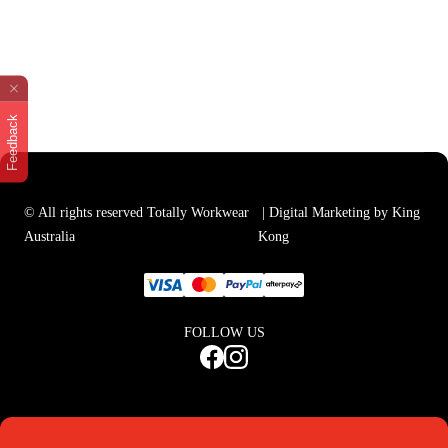
Feedback
© All rights reserved Totally Workwear
| Digital Marketing by King
Australia
Kong
FOLLOW US