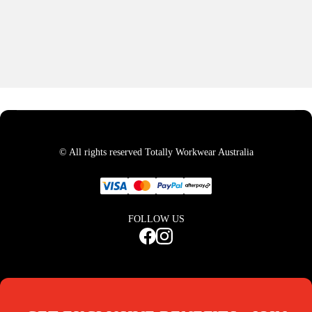
© All rights reserved Totally Workwear Australia
FOLLOW US