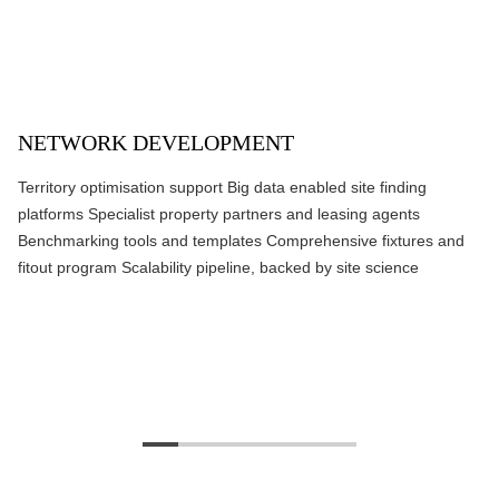
NETWORK DEVELOPMENT
Territory optimisation support Big data enabled site finding
platforms Specialist property partners and leasing agents
Benchmarking tools and templates Comprehensive fixtures and
fitout program Scalability pipeline, backed by site science