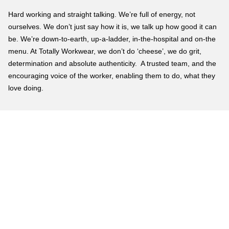
Hard working and straight talking. We’re full of energy, not
ourselves. We don’t just say how it is, we talk up how good it can
be. We’re down-to-earth, up-a-ladder, in-the-hospital and on-the
menu. At Totally Workwear, we don’t do ‘cheese’, we do grit,
determination and absolute authenticity. A trusted team, and the
encouraging voice of the worker, enabling them to do, what they
love doing.