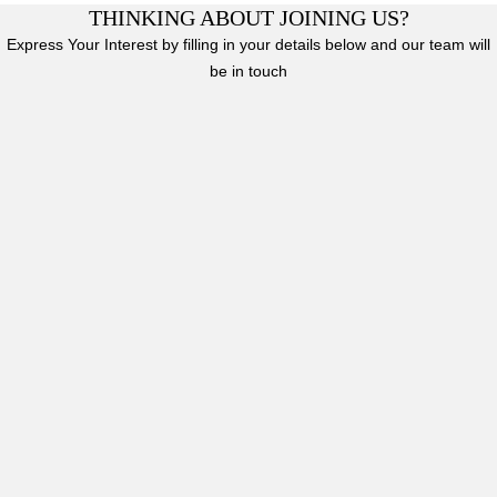
THINKING ABOUT JOINING US?
Express Your Interest by filling in your details below and our team will
be in touch