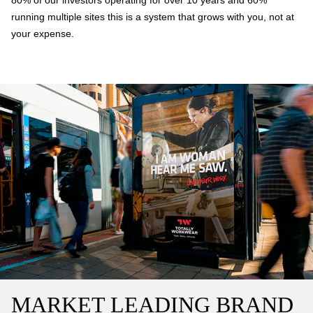
80% of our investors operating for over 10 years and 60%
running multiple sites this is a system that grows with you, not at
your expense.
MARKET LEADING BRAND