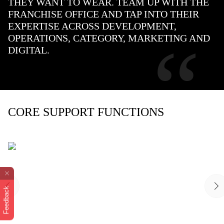
THEY WANT TO WEAR. TEAM UP WITH THE
FRANCHISE OFFICE AND TAP INTO THEIR
EXPERTISE ACROSS DEVELOPMENT,
“
OPERATIONS, CATEGORY, MARKETING AND
DIGITAL.
CORE SUPPORT FUNCTIONS
Feedback