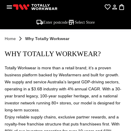
Enter postcode
Select Store
Home
Why Totally Workwear
WHY TOTALLY WORKWEAR?
Totally Workwear is more than a retail brand; it’s a proven
business platform backed by Wesfarmers and built for growth.
We supply and service Australia’s largest GDP-driving sectors,
operating in a $3.6B industry with 4% annual CAGR. With a 30-
year brand legacy, 100-year supplier heritage, and a national
investor network running 80+ stores, our model is designed for
long-term success.
Enjoy reliable supply chains, exclusive partner rewards, and a
royalty-free franchise structure that puts franchisees first. With