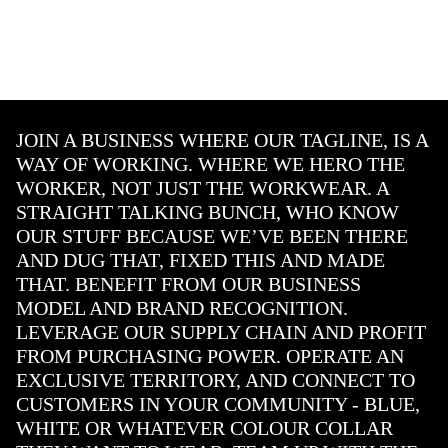
JOIN A BUSINESS WHERE OUR TAGLINE, IS A
WAY OF WORKING. WHERE WE HERO THE
WORKER, NOT JUST THE WORKWEAR. A
STRAIGHT TALKING BUNCH, WHO KNOW
OUR STUFF BECAUSE WE’VE BEEN THERE
AND DUG THAT, FIXED THIS AND MADE
THAT. BENEFIT FROM OUR BUSINESS
MODEL AND BRAND RECOGNITION.
LEVERAGE OUR SUPPLY CHAIN AND PROFIT
FROM PURCHASING POWER. OPERATE AN
EXCLUSIVE TERRITORY, AND CONNECT TO
CUSTOMERS IN YOUR COMMUNITY - BLUE,
WHITE OR WHATEVER COLOUR COLLAR