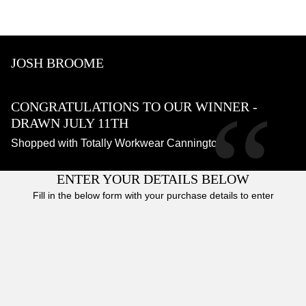
JOSH BROOME
“
CONGRATULATIONS TO OUR WINNER -
DRAWN JULY 11TH
Shopped with Totally Workwear Cannington
ENTER YOUR DETAILS BELOW
Fill in the below form with your purchase details to enter