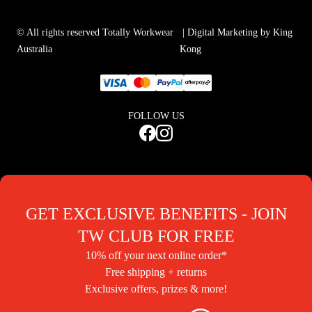
© All rights reserved Totally Workwear
| Digital Marketing by King
Australia
Kong
FOLLOW US
GET EXCLUSIVE BENEFITS - JOIN
TW CLUB FOR FREE
10% off your next online order*
Free shipping + returns
Exclusive offers, prizes & more!