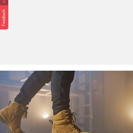
Feedback