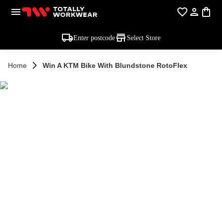
Enter postcode
Select Store
Home
Win A KTM Bike With Blundstone RotoFlex