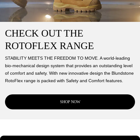
CHECK OUT THE
ROTOFLEX RANGE
STABILITY MEETS THE FREEDOM TO MOVE. A world-leading
bio-mechanical design system that provides an outstanding level
of comfort and safety. With new innovative design the Blundstone
RotoFlex range is packed with Safety and Comfort features.
SHOP NOW