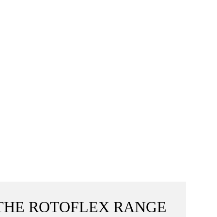
THE ROTOFLEX RANGE