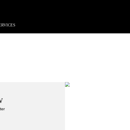
rder*
Free shipping + returns
Exclusive offers, prizes & more!
ERVICES
W
ter