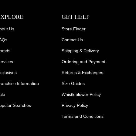
EXPLORE
GET HELP
bout Us
Store Finder
AQs
Contact Us
rands
Shipping & Delivery
ervices
Ordering and Payment
xclusives
Returns & Exchanges
ranchise Information
Size Guides
ale
Whistleblower Policy
opular Searches
Privacy Policy
Terms and Conditions