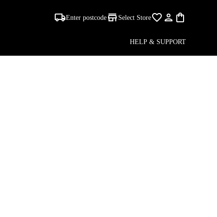
Enter postcode
Select Store
HELP & SUPPORT