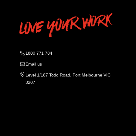
1800 771 784
Email us
Level 1/187 Todd Road, Port Melbourne VIC
3207