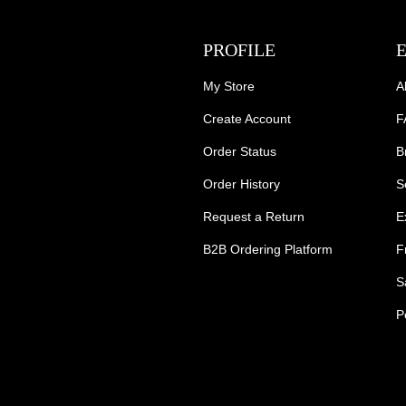
PROFILE
My Store
A
Create Account
F
Order Status
B
Order History
S
Request a Return
E
B2B Ordering Platform
F
S
P