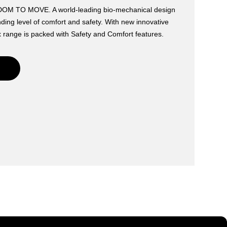
 TO MOVE. A world-leading bio-mechanical design
ding level of comfort and safety. With new innovative
 range is packed with Safety and Comfort features.