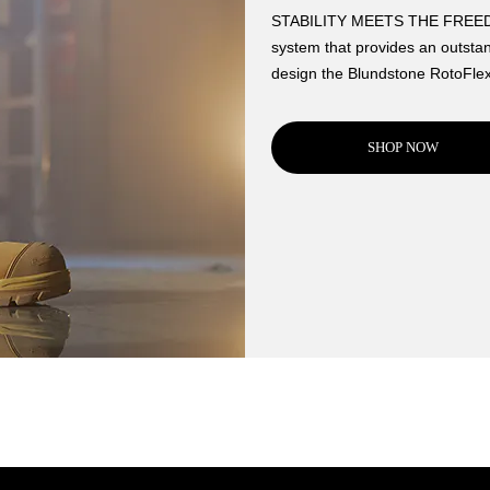
STABILITY MEETS THE FREEDOM
system that provides an outstan
design the Blundstone RotoFlex
SHOP NOW