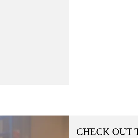
CHECK OUT 