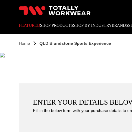
10% off your next online o
FEATURED
SHOP PRODUCTS
SHOP BY INDUSTRY
BRANDS
S
Home
QLD Blundstone Sports Experience
ENTER YOUR DETAILS BELO
Fill in the below form with your purchase details to en