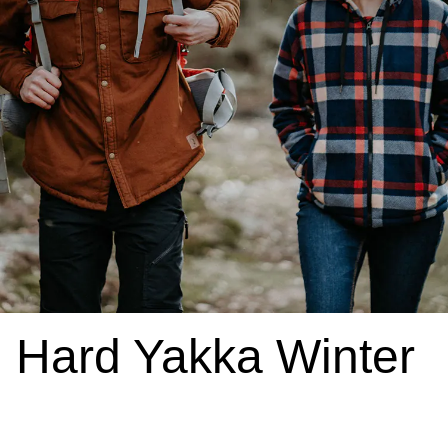
Hard Yakka Winter