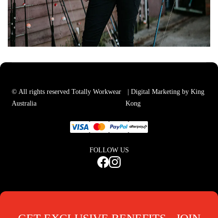
© All rights reserved Totally Workwear
| Digital Marketing by King
Australia
Kong
FOLLOW US