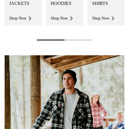
JACKETS
HOODIES
SHIRTS
Shop Now
Shop Now
Shop Now