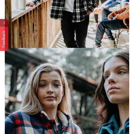
Feedback