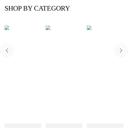
SHOP BY CATEGORY