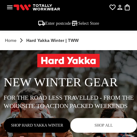
Enter postcode
Select Store
Home
Hard Yakka Winter | TWW
NEW WINTER GEAR
FOR THE ROAD LESS TRAVELLED - FROM THE
WORKSITE TO ACTION PACKED WEEKENDS
SHOP HARD YAKKA WINTER
SHOP ALL