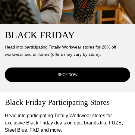
BLACK FRIDAY
Head into participating Totally Workwear stores for 20% off
workwear and uniforms (offers may vary by store).
SHOP NOW
Black Friday Participating Stores
Head into participating Totally Workwear stores for
exclusive Black Friday deals on epic brands like FUZE,
Steel Blue, FXD and more.