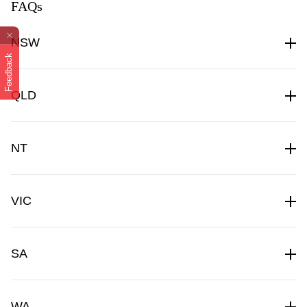
FAQs
NSW
Feedback
QLD
NT
VIC
SA
WA