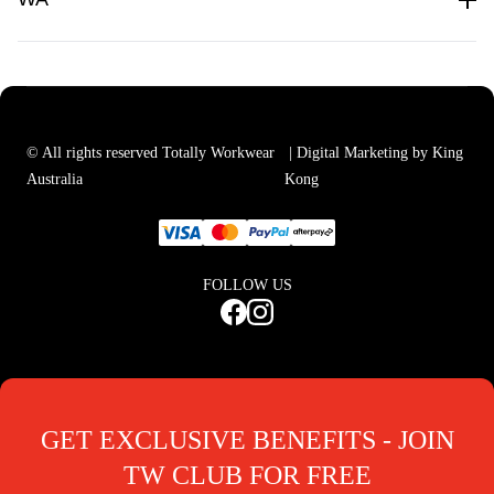
© All rights reserved Totally Workwear
| Digital Marketing by King
Australia
Kong
FOLLOW US
GET EXCLUSIVE BENEFITS - JOIN
TW CLUB FOR FREE