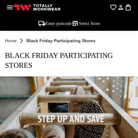
Enter postcode
Select Store
Home
Black Friday Participating Stores
BLACK FRIDAY PARTICIPATING
STORES