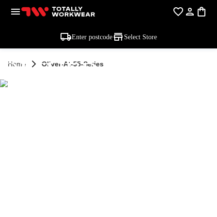
Enter postcode
Select Store
OLIVER AT-55
Home
Oliver-At-55-Series
SERIES