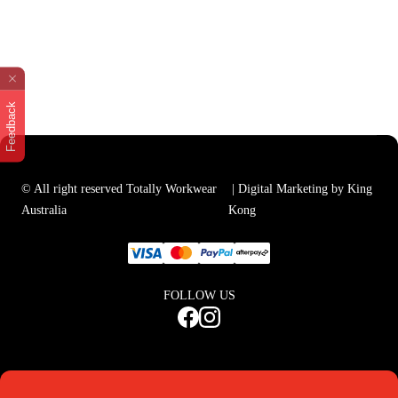
Feedback
© All right reserved Totally Workwear
| Digital Marketing by King
Australia
Kong
FOLLOW US