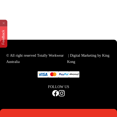
Feedback
© All right reserved Totally Workwear
| Digital Marketing by King
Australia
Kong
FOLLOW US