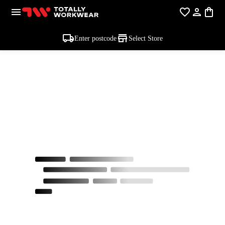
Enter postcode
Select Store