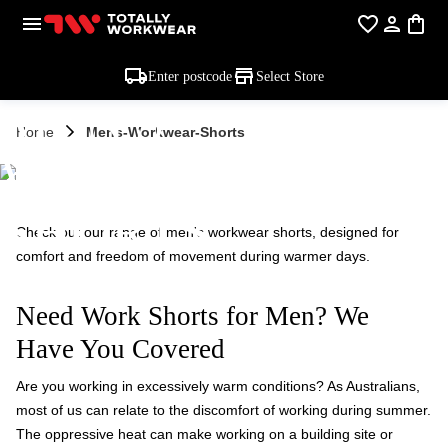
Enter postcode
Select Store
MEN'S
Home
Mens-Workwear-Shorts
WORKWEAR -
SHORTS
Check out our range of men's workwear shorts, designed for
comfort and freedom of movement during warmer days.
Need Work Shorts for Men? We
Have You Covered
Are you working in excessively warm conditions? As Australians,
most of us can relate to the discomfort of working during summer.
The oppressive heat can make working on a building site or