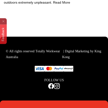
outdoors extremely unpleasant.
Read More
Feedback
© All rights reserved Totally Workwear
| Digital Marketing by King
Australia
Kong
FOLLOW US