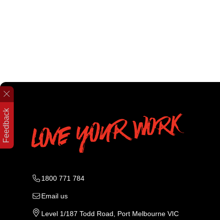
Feedback
1800 771 784
Email us
Level 1/187 Todd Road, Port Melbourne VIC