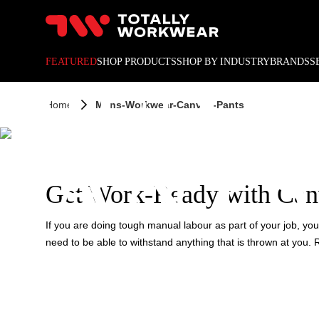
10% off your next online o
MEN'S
FEATURED
SHOP PRODUCTS
SHOP BY INDUSTRY
BRANDS
S
Home
Mens-Workwear-Canvas-Pants
PANTS
Get Work-Ready with Can
If you are doing tough manual labour as part of your job, you n
need to be able to withstand anything that is thrown at you.