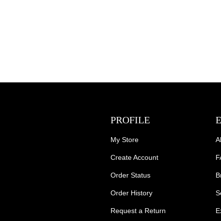
PROFILE
My Store
A
Create Account
F
Order Status
B
Order History
S
Request a Return
E