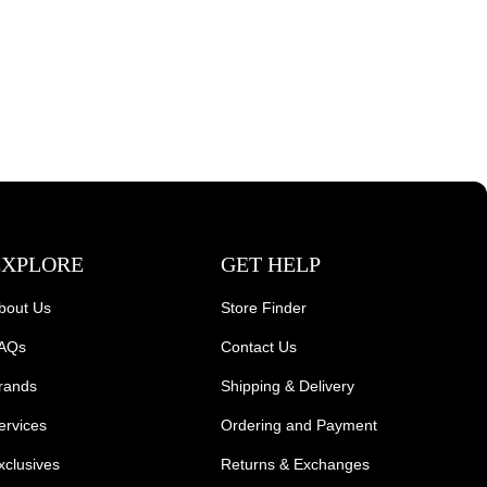
EXPLORE
GET HELP
bout Us
Store Finder
AQs
Contact Us
rands
Shipping & Delivery
ervices
Ordering and Payment
xclusives
Returns & Exchanges