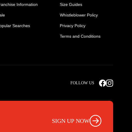
ranchise Information
Size Guides
ale
Whistleblower Policy
opular Searches
Privacy Policy
Terms and Conditions
Mens Safety Sneakers
Safety Toe Combat Boots
FOLLOW US
rts
Light Weight Steel Cap Boots
s
Non Steel Cap Safety Boots
ear
Scrubs Pants
otwear
Nursing Scrub Pants
SIGN UP NOW
s
Hi Vis Workwear