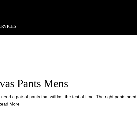
rder*
Free shipping + returns
Exclusive offers, prizes & more!
 CANV
ERVICES
vas Pants Mens
eed a pair of pants that will last the test of time. The right pants need 
Read More