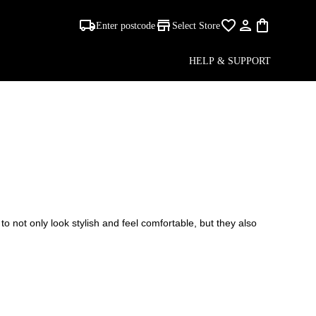
Enter postcode
Select Store
AS
HELP & SUPPORT
to not only look stylish and feel comfortable, but they also