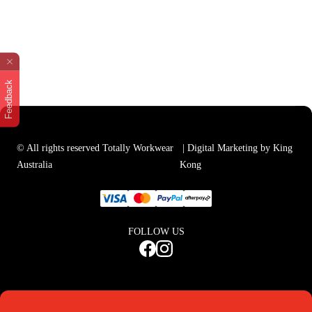
Feedback
© All rights reserved Totally Workwear
| Digital Marketing by King
Australia
Kong
FOLLOW US