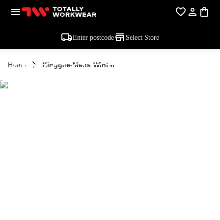
Enter postcode
Select Store
KINGGEE MEN'S
Home
Kinggee-Mens-Winter
WINTER