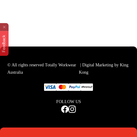
Feedback
© All rights reserved Totally Workwear
| Digital Marketing by King
Australia
Kong
FOLLOW US