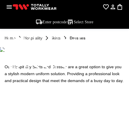
Enter postcode
Select Store
HOSPITALITY
Home
Hospitality
Skirts
Dresses
SKIRTS &
DRESSES
Our Hospitality Skirts and Dresses are a great option to give you
a stylish modern uniform solution. Providing a professional look
and practical design that meet the demands of a busy day to day.