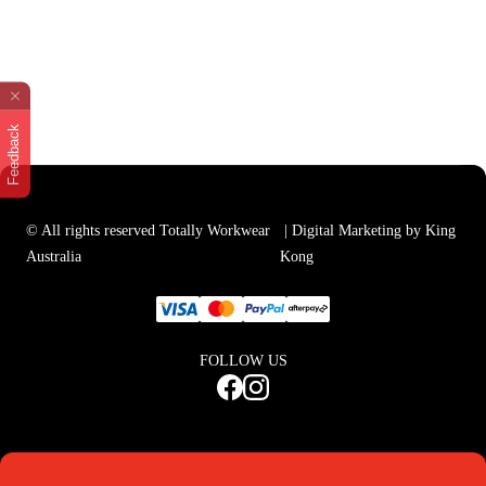
Feedback
© All rights reserved Totally Workwear
| Digital Marketing by King
Australia
Kong
FOLLOW US