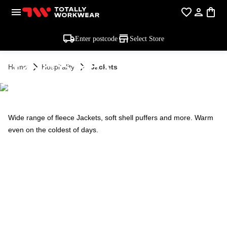
Enter postcode
Select Store
HOSPITALITY -
Home
Hospitality
Jackets
JACKETS
Wide range of fleece Jackets, soft shell puffers and more. Warm
even on the coldest of days.