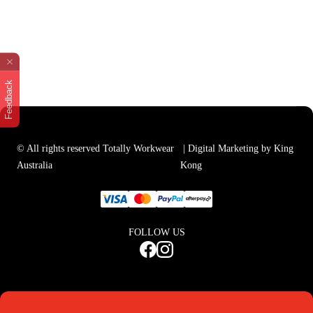
Feedback
© All rights reserved Totally Workwear
| Digital Marketing by King
Australia
Kong
FOLLOW US