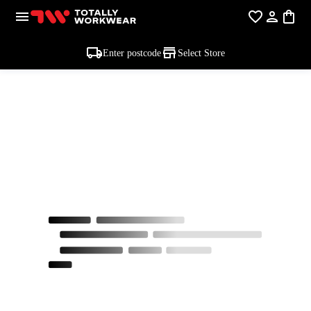
Enter postcode
Select Store