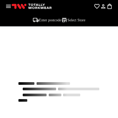
Enter postcode
Select Store