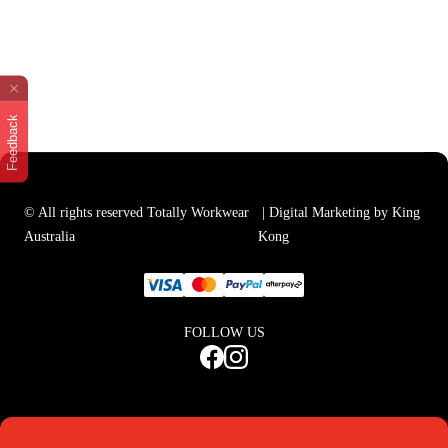
Feedback
© All rights reserved Totally Workwear
| Digital Marketing by King
Australia
Kong
FOLLOW US