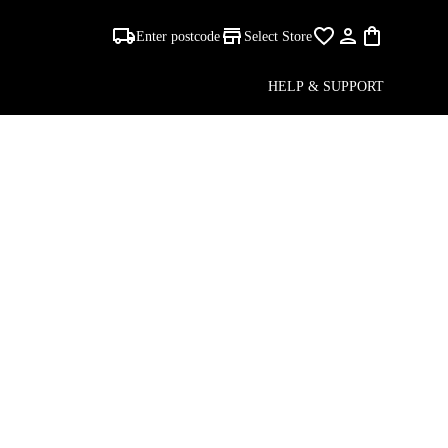
A
Enter postcode
Select Store
HELP & SUPPORT
S