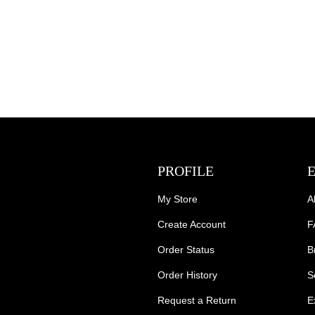
PROFILE
My Store
A
Create Account
F
Order Status
B
Order History
S
Request a Return
E