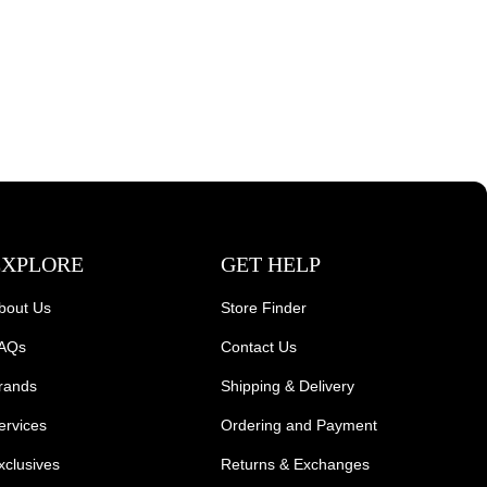
EXPLORE
GET HELP
bout Us
Store Finder
AQs
Contact Us
rands
Shipping & Delivery
ervices
Ordering and Payment
xclusives
Returns & Exchanges