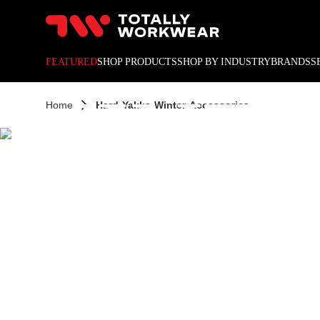
HARD
10% off your next online o
FEATURED
SHOP PRODUCTS
SHOP BY INDUSTRY
BRANDS
S
WINT
Home
Hard-Yakka-Winter-Accessories
ACCES