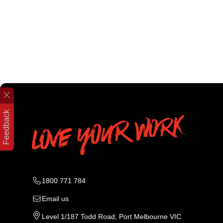
Feedback
1800 771 784
Email us
Level 1/187 Todd Road, Port Melbourne VIC