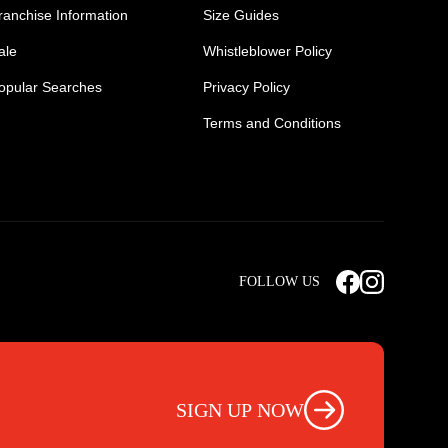
ranchise Information
Size Guides
ale
Whistleblower Policy
opular Searches
Privacy Policy
Terms and Conditions
Mens Safety Sneakers
Safety Toe Combat Boots
FOLLOW US
rts
Light Weight Steel Cap Boots
s
Non Steel Cap Safety Boots
ear
Scrubs Pants
otwear
Nursing Scrub Pants
SIGN UP NOW
s
Hi Vis Workwear