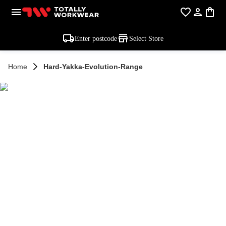
Enter postcode
Select Store
Home
Hard-Yakka-Evolution-Range