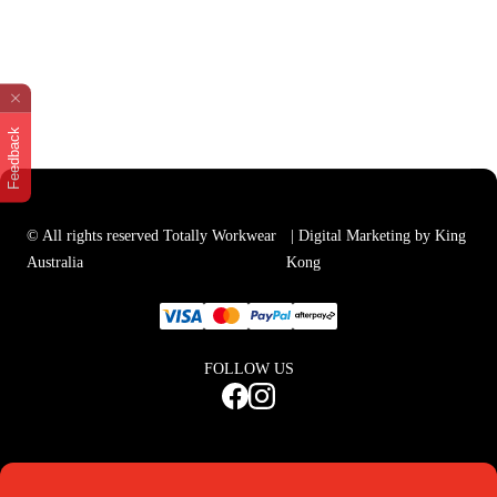
Feedback
© All rights reserved Totally Workwear
| Digital Marketing by King
Australia
Kong
FOLLOW US