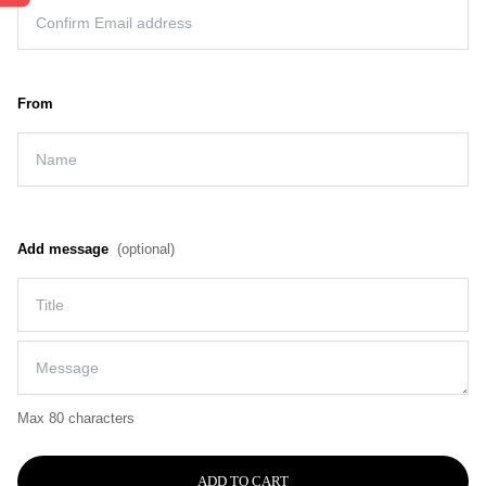
From
Add message
(optional)
Max 80 characters
ADD TO CART