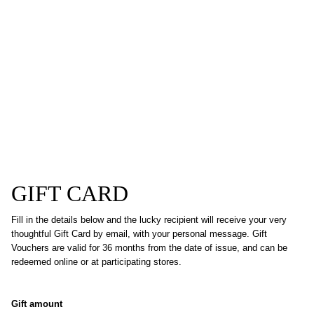
GIFT CARD
Fill in the details below and the lucky recipient will receive your very
thoughtful Gift Card by email, with your personal message. Gift
Vouchers are valid for 36 months from the date of issue, and can be
redeemed online or at participating stores.
Gift amount