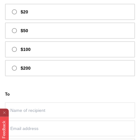
$20
$50
$100
$200
To
Feedback