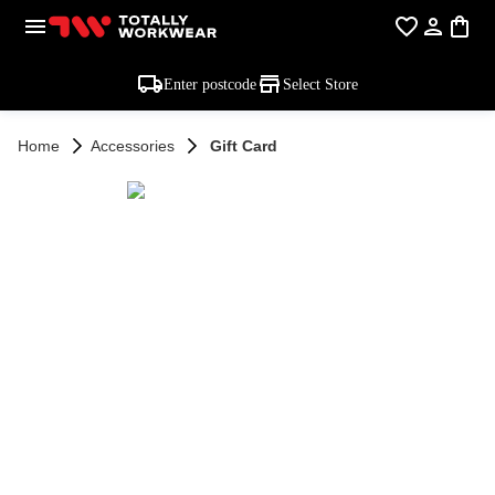
Enter postcode
Select Store
Home
Accessories
Gift Card