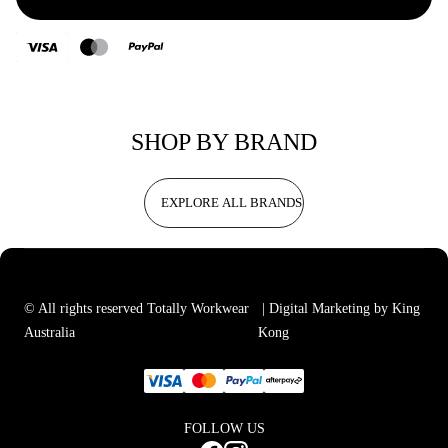
SHOP BY BRAND
EXPLORE ALL BRANDS
© All rights reserved Totally Workwear
| Digital Marketing by King
Australia
Kong
FOLLOW US