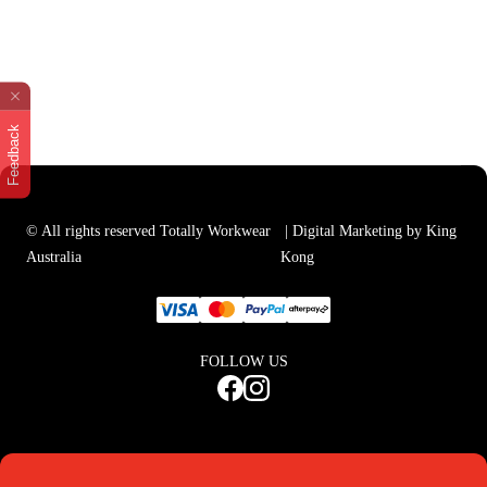
Feedback
© All rights reserved Totally Workwear
| Digital Marketing by King
Australia
Kong
FOLLOW US