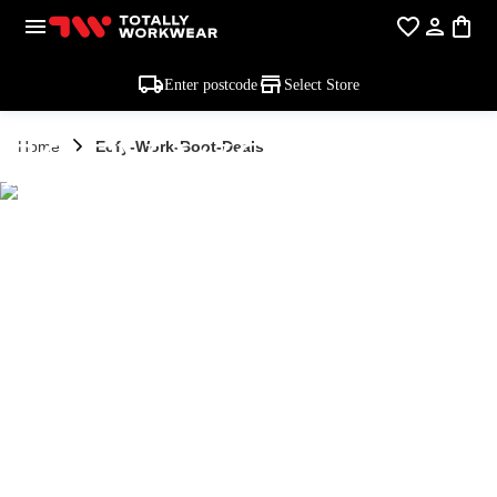
Enter postcode
Select Store
EOFY WORK
Home
Eofy-Work-Boot-Deals
BOOT DEALS