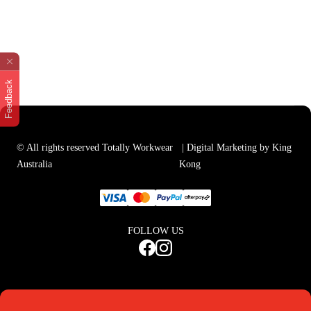
Feedback
© All rights reserved Totally Workwear
| Digital Marketing by King
Australia
Kong
FOLLOW US