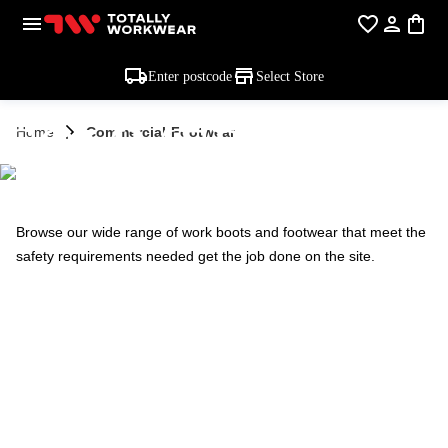
Enter postcode
Select Store
COMMERCIAL -
Home
Commercial-Footwear
FOOTWEAR
Browse our wide range of work boots and footwear that meet the
safety requirements needed get the job done on the site.