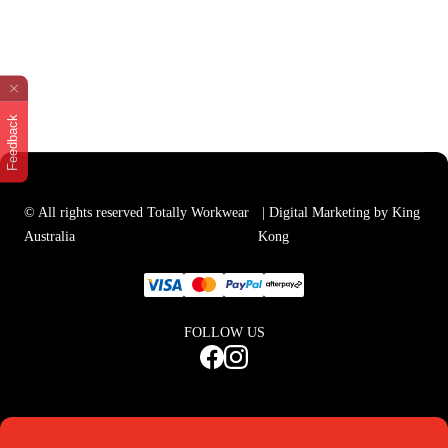
Feedback
© All rights reserved Totally Workwear
| Digital Marketing by King
Australia
Kong
FOLLOW US