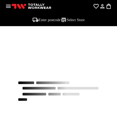
Enter postcode
Select Store