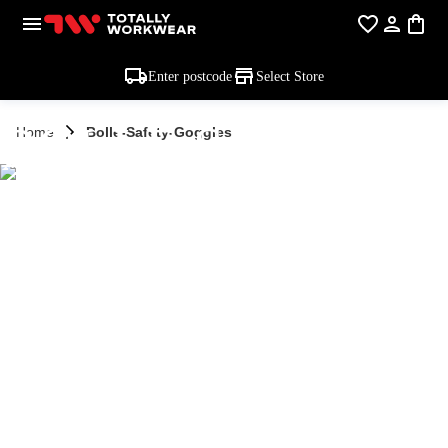
Enter postcode
Select Store
BOLLE SAFETY
Home
Bolle-Safety-Goggles
GOGGLES