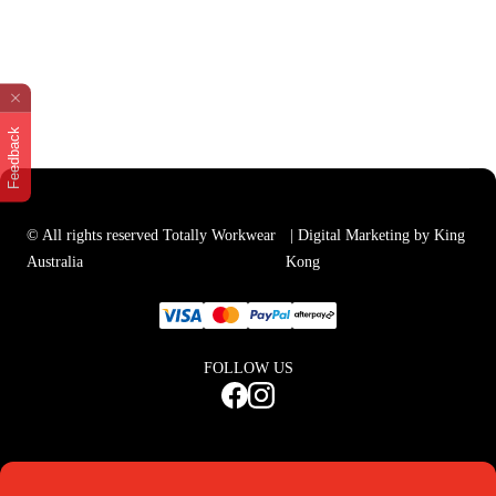
Feedback
© All rights reserved Totally Workwear
| Digital Marketing by King
Australia
Kong
FOLLOW US