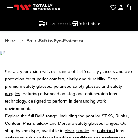
Enter postcode
Select Store
BOLLE SAFETY
Home
Bolle-Safety-Eye-Protection
EYE
PROTECTION
Protect your vision with our range of Bollé safety glasses and eye
protection for superior comfort, clarity and durability. Shop
premium safety glasses,
polarised safety glasses
and
safety
goggles
featuring advanced anti-fog and anti-scratch lens
technology, designed to perform in demanding work
environments.
Explore the full Bollé range, including the popular
STKS
,
Rush+
,
Contour
,
Prism
,
Silex+
and
Mercuro
safety glasses ranges. Or,
shop by lens type, available in
clear
,
smoke
, or
polarised
lens