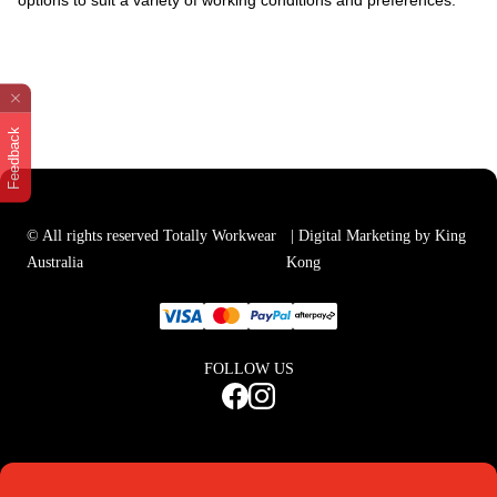
options to suit a variety of working conditions and preferences.
Feedback
© All rights reserved Totally Workwear
| Digital Marketing by King
Australia
Kong
FOLLOW US