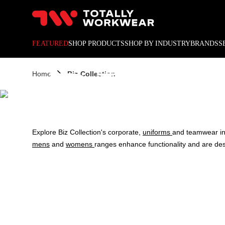
10% off your next online o
FEATURED
SHOP PRODUCTS
SHOP BY INDUSTRY
BRANDS
S
BIZ 
Home
Biz-Collection
Explore Biz Collection's corporate,
uniforms
and teamwear i
mens
and
womens
ranges enhance functionality and are de