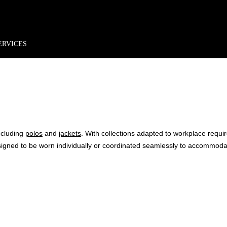
rder*
Free shipping + returns
Exclusive offers, prizes & more!
ERVICES
COLLE
ncluding
polos
and
jackets
. With collections adapted to workplace requ
signed to be worn individually or coordinated seamlessly to accommo