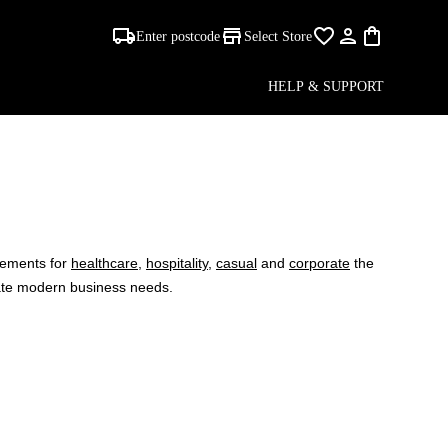
Enter postcode
Select Store
HELP & SUPPORT
CTION
irements for
healthcare
,
hospitality
,
casual
and
corporate
the
date modern business needs.