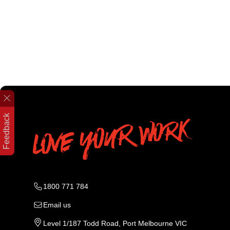
Feedback
1800 771 784
Email us
Level 1/187 Todd Road, Port Melbourne VIC