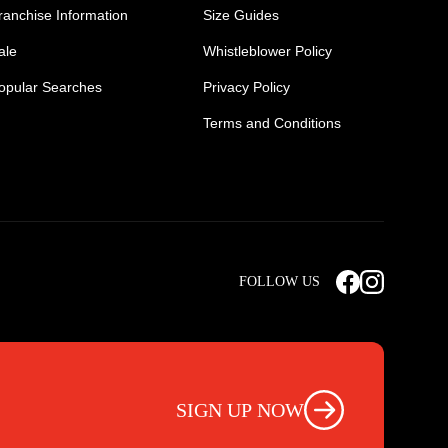
ranchise Information
Size Guides
ale
Whistleblower Policy
opular Searches
Privacy Policy
Terms and Conditions
Mens Safety Sneakers
Safety Toe Combat Boots
FOLLOW US
rts
Light Weight Steel Cap Boots
s
Non Steel Cap Safety Boots
ear
Scrubs Pants
otwear
Nursing Scrub Pants
SIGN UP NOW
s
Hi Vis Workwear