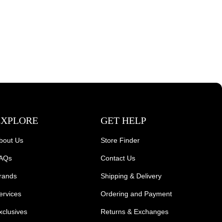
EXPLORE
GET HELP
bout Us
Store Finder
AQs
Contact Us
rands
Shipping & Delivery
ervices
Ordering and Payment
xclusives
Returns & Exchanges