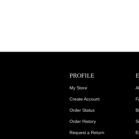
PROFILE
My Store
A
Create Account
F
Order Status
B
Order History
S
Request a Return
E