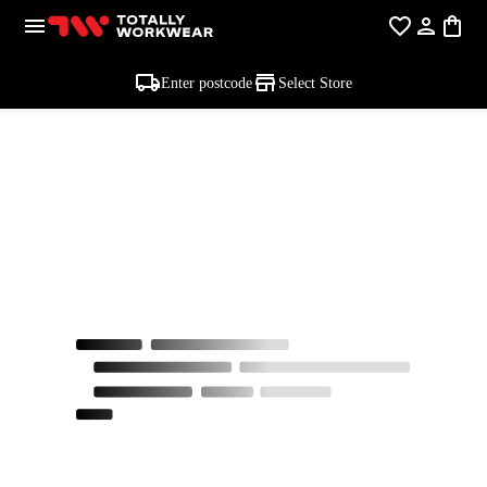
Enter postcode
Select Store