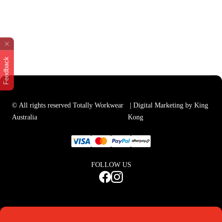
Feedback
© All rights reserved Totally Workwear
| Digital Marketing by King
Australia
Kong
FOLLOW US