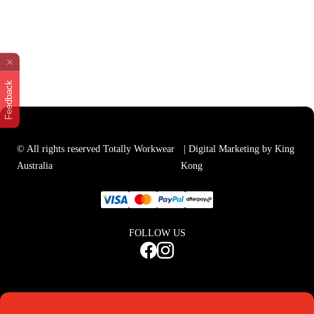
Feedback
© All rights reserved Totally Workwear
| Digital Marketing by King
Australia
Kong
FOLLOW US