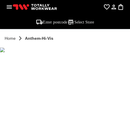
Enter postcode
Select Store
Home
Anthem-Hi-Vis
ANTHEM HI VIS