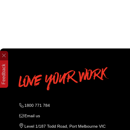
Feedback
1800 771 784
Email us
Level 1/187 Todd Road, Port Melbourne VIC