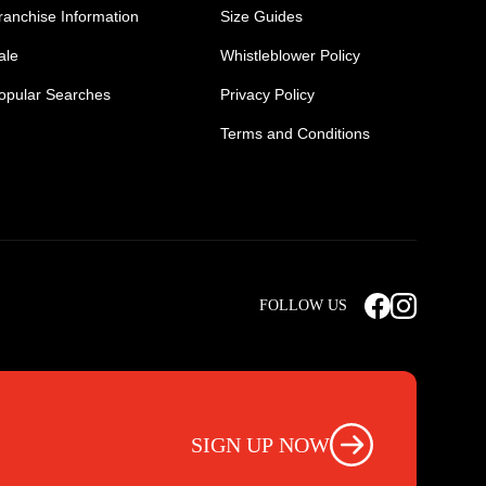
ranchise Information
Size Guides
ale
Whistleblower Policy
opular Searches
Privacy Policy
Terms and Conditions
Mens Safety Sneakers
Safety Toe Combat Boots
FOLLOW US
rts
Light Weight Steel Cap Boots
s
Non Steel Cap Safety Boots
ear
Scrubs Pants
otwear
Nursing Scrub Pants
SIGN UP NOW
s
Hi Vis Workwear