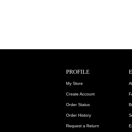
PROFILE
My Store
A
Create Account
F
Order Status
B
Order History
S
Request a Return
E