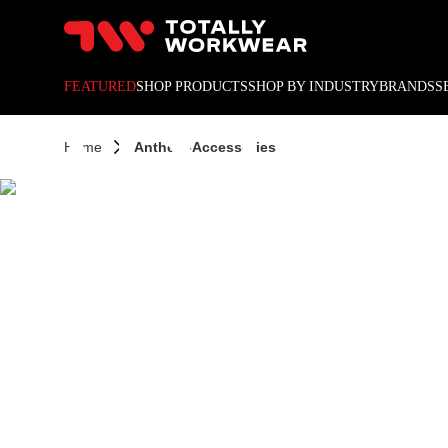
10% off your next online o
ANTH
FEATURED
SHOP PRODUCTS
SHOP BY INDUSTRY
BRANDS
S
Home
Anthem-Accessories
ACCES