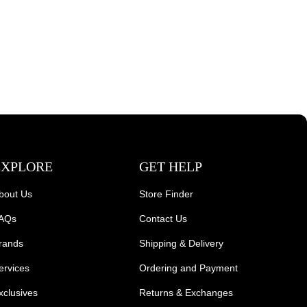
EXPLORE
GET HELP
bout Us
Store Finder
AQs
Contact Us
rands
Shipping & Delivery
ervices
Ordering and Payment
xclusives
Returns & Exchanges