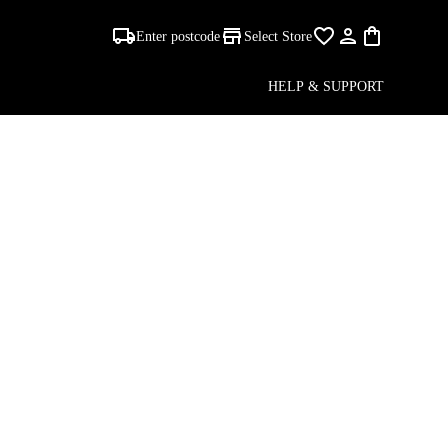
Enter postcode
Select Store
HELP & SUPPORT
S