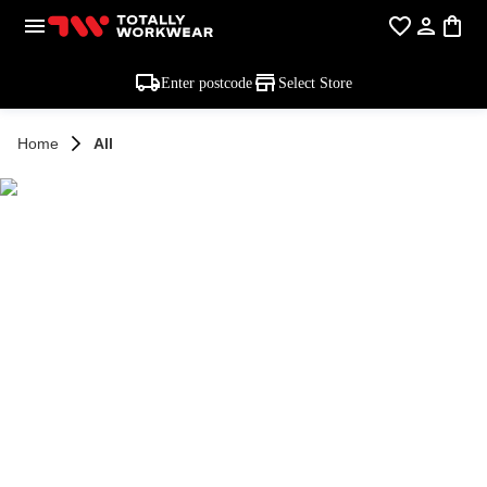
Enter postcode
Select Store
Home
All
SHOP ALL