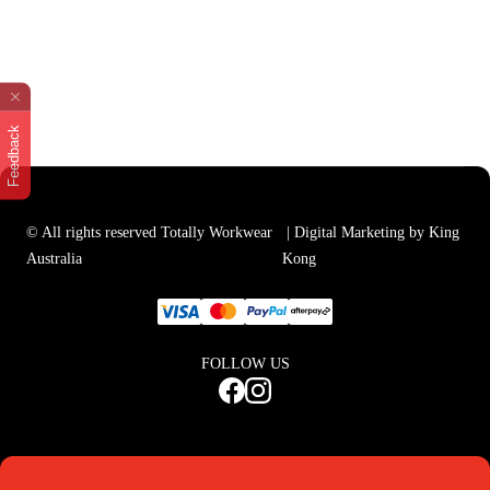
Feedback
© All rights reserved Totally Workwear
| Digital Marketing by King
Australia
Kong
FOLLOW US