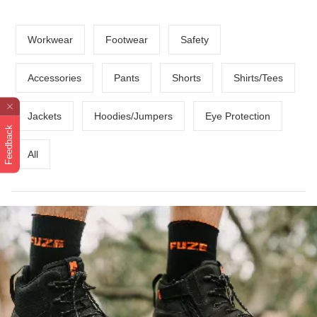
Workwear
Footwear
Safety
Accessories
Pants
Shorts
Shirts/Tees
Jackets
Hoodies/Jumpers
Eye Protection
Feedback
All