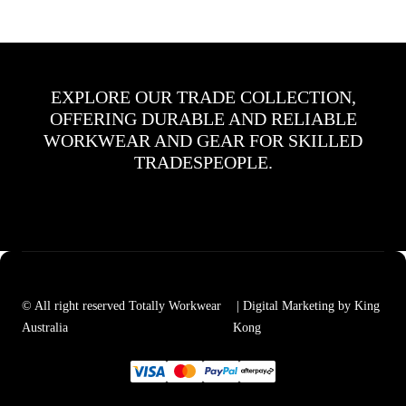
EXPLORE OUR TRADE COLLECTION,
OFFERING DURABLE AND RELIABLE
WORKWEAR AND GEAR FOR SKILLED
TRADESPEOPLE.
© All right reserved Totally Workwear
| Digital Marketing by King
Australia
Kong