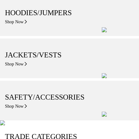
HOODIES/JUMPERS
Shop Now
JACKETS/VESTS
Shop Now
SAFETY/ACCESSORIES
Shop Now
TRADE CATEGORIES