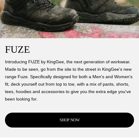
FUZE
Introducing FUZE by KingGee, the next generation of workwear.
Made to be seen, go from the site to the street in KingGee's new
range Fuze. Specifically designed for both a Men's and Women's
fit, deck yourself out from top to toe, with a mix of pants, shorts,
tees, hoodies and accessories to give you the extra edge you've
been looking for.
SHOP NOW