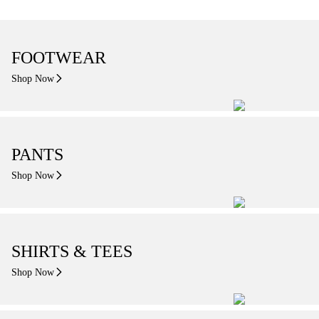
FOOTWEAR
Shop Now
PANTS
Shop Now
SHIRTS & TEES
Shop Now