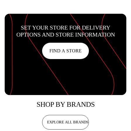
SET YOUR STORE FOR DELIVERY
OPTIONS AND STORE INFORMATION
FIND A STORE
SHOP BY BRANDS
EXPLORE ALL BRANDS