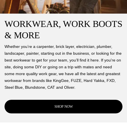
WORKWEAR, WORK BOOTS
& MORE
Whether you’re a carpenter, brick layer, electrician, plumber,
landscaper, painter, starting out in the business, or looking for the
best workwear to get for your team, you’ll find it here. If you're on
site, doing some DIY or going on a trip with mates and need
some more quality work gear, we have all the latest and greatest
workwear from brands like KingGee, FUZE, Hard Yakka, FXD,
Steel Blue, Blundstone, CAT and Oliver.
SHOP NOW