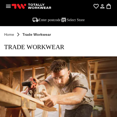
Enter postcode
Select Store
Home
Trade Workwear
TRADE WORKWEAR