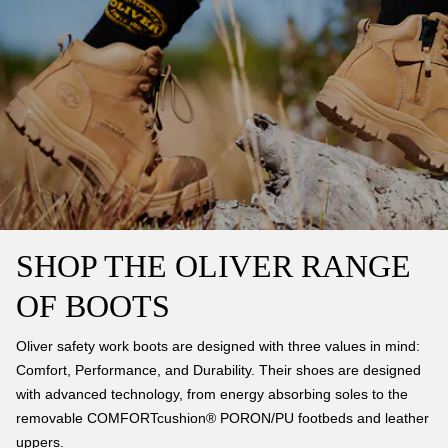
SHOP THE OLIVER RANGE
OF BOOTS
Oliver safety work boots are designed with three values in mind:
Comfort, Performance, and Durability. Their shoes are designed
with advanced technology, from energy absorbing soles to the
removable COMFORTcushion® PORON/PU footbeds and leather
uppers.