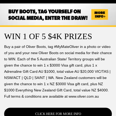
WIN 1 OF 5 $4K PRIZES
Buy a pair of Oliver Boots, tag #MyMateOliver in a photo or video
of you and your new Oliver Boots on social media for their chance
to WIN. Each of the 5 Australian State/ Territory groups will be
given the chance to win 1 x $3000 Visa gift card, plus 1 x
Adrenaline Gift Card AU $1000, total value AU $20,000 VIC/TAS |
NSW/ACT | QLD | SA/NT | WA. New Zealand customers will be
given the chance to win 1 x NZ $3000 Visa gift card, plus NZ
$1000 Everything New Zealand Gift Card, total value NZ $4000.
Full terms & conditions are available at www.oliver.com.au
CLICK HERE FOR MORE INFO