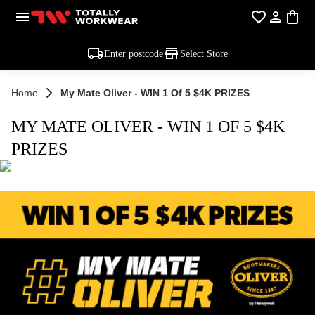
Enter postcode
Select Store
Home
My Mate Oliver - WIN 1 Of 5 $4K PRIZES
MY MATE OLIVER - WIN 1 OF 5 $4K
PRIZES