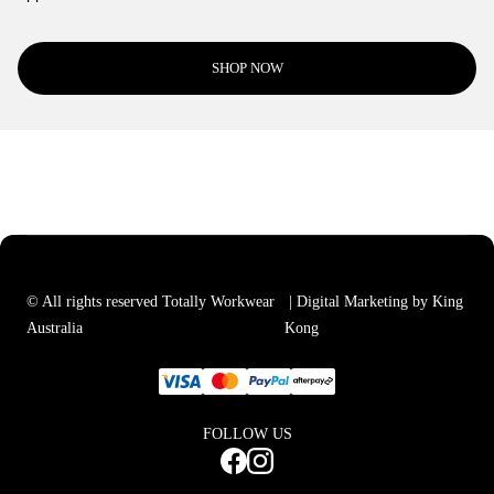
SHOP NOW
© All rights reserved Totally Workwear
| Digital Marketing by King
Australia
Kong
FOLLOW US