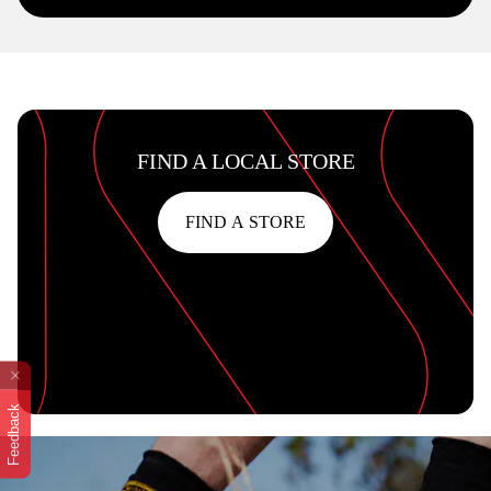
FIND A LOCAL STORE
FIND A STORE
Feedback