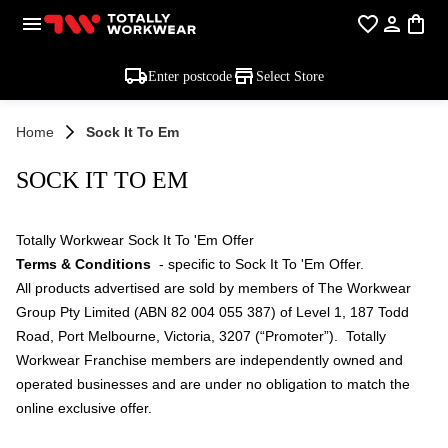
Enter postcode
Select Store
Home
Sock It To Em
SOCK IT TO EM
Totally Workwear Sock It To 'Em Offer
Terms & Conditions
- specific to Sock It To 'Em Offer.
All products advertised are sold by members of The Workwear
Group Pty Limited (ABN 82 004 055 387) of Level 1, 187 Todd
Road, Port Melbourne, Victoria, 3207 (“Promoter”). Totally
Workwear Franchise members are independently owned and
operated businesses and are under no obligation to match the
online exclusive offer.