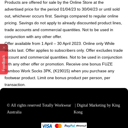
Products are offered for sale by the Online Store at the
advertised price for the period 01/04/23 to 30/04/23 or until sold
out, whichever occurs first. Savings compared to regular online
pricing. Savings do not apply to already discounted product lines,
trade accounts and commercial quantities. Not to be used in
conjunction with any other offer.
Offer available from 1 April – 30 April 2023. Online only While
stocks last. Offer applies to subscribers only. Offer excludes trade
Feedback
account and commercial quantities.
Not to be used in conjunction
with any other offer or promotion. Receive one bonus FUZE
Bamboo Work Socks 3PK, (K19015) when you purchase any
footwear product. Limit one bonus product per person, per
transaction.
© All rights reserved Totally Workwear
| Digital Marketing by King
Australia
Kong