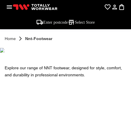
Enter postcode
Select Store
Home
Nnt-Footwear
NNT FOOTWEAR
Explore our range of NNT footwear, designed for style, comfort,
and durability in professional environments.