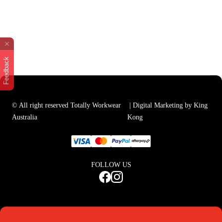
Feedback
© All right reserved Totally Workwear
| Digital Marketing by King
Australia
Kong
FOLLOW US