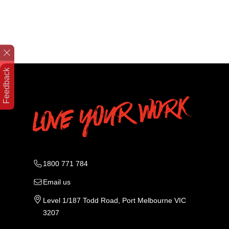
Feedback
1800 771 784
Email us
Level 1/187 Todd Road, Port Melbourne VIC
3207