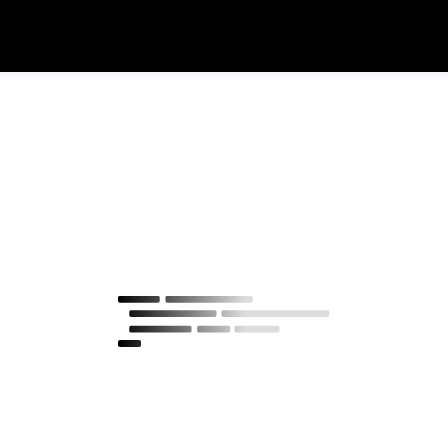
rder*
Free shipping + returns
Exclusive offers, prizes & more!