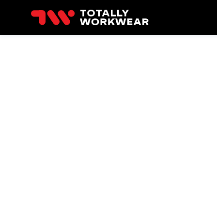
10% off your next online o