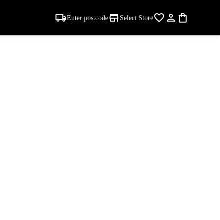
Enter postcode
Select Store